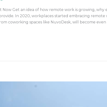
 Now Get an idea of how remote work is growing, why 
an provide. In 2020, workplaces started embracing remot
 from coworking spaces like NuvoDesk, will become ev