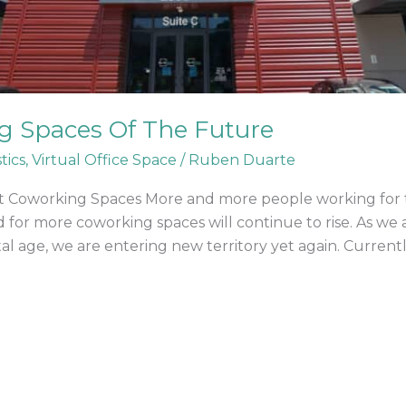
g Spaces Of The Future
tics
,
Virtual Office Space
/
Ruben Duarte
nt Coworking Spaces More and more people working for
 for more coworking spaces will continue to rise. As we
al age, we are entering new territory yet again. Currentl