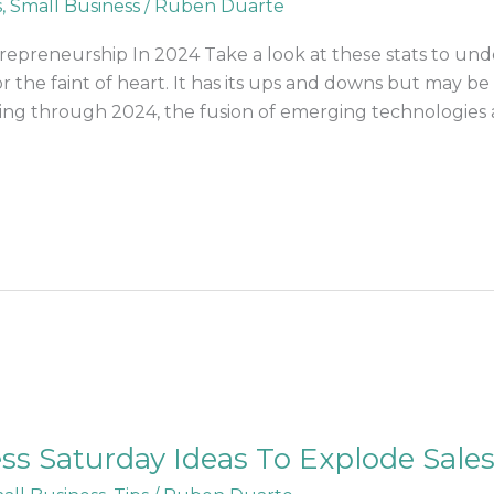
s
,
Small Business
/
Ruben Duarte
epreneurship In 2024 Take a look at these stats to un
or the faint of heart. It has its ups and downs but may 
sing through 2024, the fusion of emerging technologies 
ss Saturday Ideas To Explode Sale