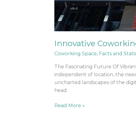
Innovative Coworkin
Coworking Space
,
Facts and Statis
The Fascinating Future Of Vibra
independent of location, the need
uncharted landscapes of the digit
head
Read More »