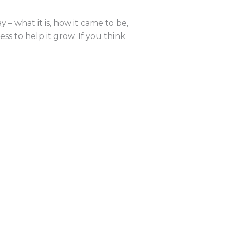
 what it is, how it came to be,
s to help it grow. If you think