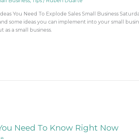
all Business
,
Tips
/
Ruben Duarte
eas You Need To Explode Sales Small Business Saturday –
and some ideas you can implement into your small busines
t as a small business.
You Need To Know Right Now
te