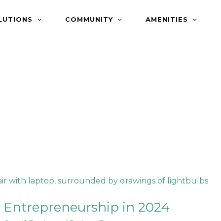
LUTIONS
COMMUNITY
AMENITIES
 Entrepreneurship in 2024