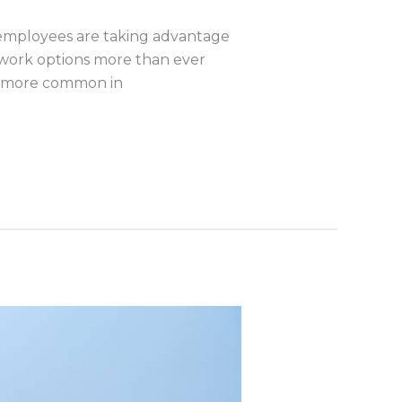
employees are taking advantage
e work options more than ever
en more common in