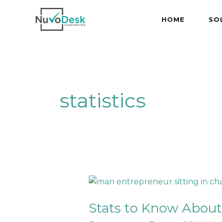
Skip
to
HOME
SO
content
statistics
Stats
to
Stats to Know About
Know
About