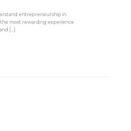
derstand entrepreneurship in
be the most rewarding experience
and […]
s