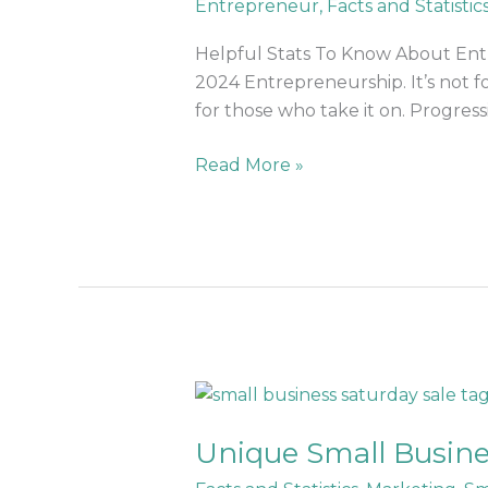
Entrepreneur
,
Facts and Statistic
Entrepreneurship
in
Helpful Stats To Know About Entr
2024
2024 Entrepreneurship. It’s not f
for those who take it on. Progres
Read More »
Unique
Small
Unique Small Busine
Business
Saturday