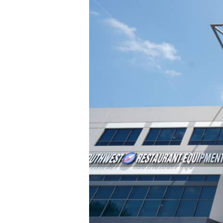
The
Future