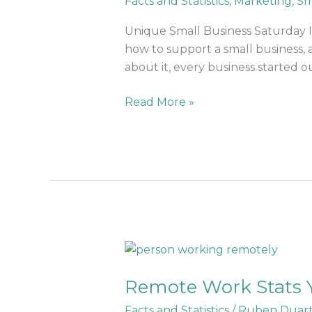
Facts and Statistics
,
Marketing
,
Sm
Ideas
To
Unique Small Business Saturday Id
Explode
how to support a small business, 
Sales
about it, every business started ou
Read More »
Remote
Work
Remote Work Stats 
Stats
You
Facts and Statistics
/
Ruben Duar