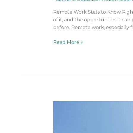
Need
To
Remote Work Stats to Know Right
Know
of it, and the opportunities it c
Right
before. Remote work, especially
Now
Read More »
Innovative
Coworking
Spaces
Of