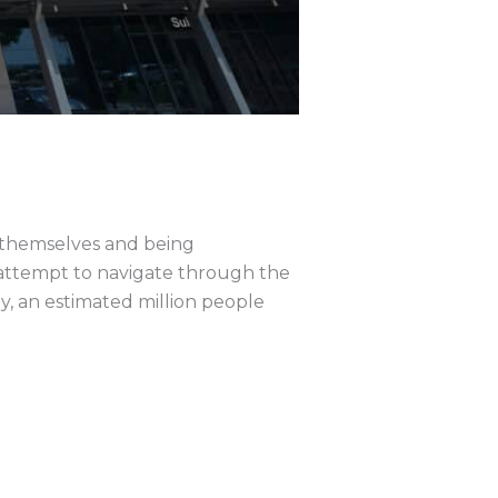
 themselves and being
 attempt to navigate through the
y, an estimated million people