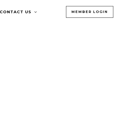
CONTACT US
MEMBER LOGIN