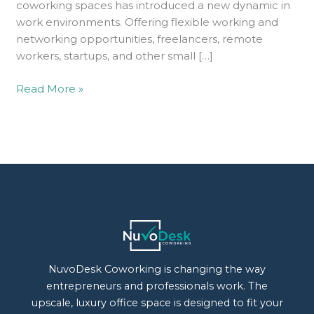
coworking spaces has introduced a new dynamic in
work environments. Offering flexible working and
networking opportunities, freelancers, remote
workers, startups, and other small […]
Read More »
NuvoDesk Coworking is changing the way
entrepreneurs and professionals work. The
upscale, luxury office space is designed to fit your