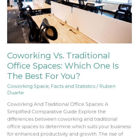
Which
One
Is
The
Best
For
You?
Coworking Vs. Traditional
Office Spaces: Which One Is
The Best For You?
Coworking Space
,
Facts and Statistics
/
Ruben
Duarte
Coworking And Traditional Office Spaces: A
Simplified Comparative Guide Explore the
differences between coworking and traditional
office spaces to determine which suits your business
for enhanced productivity and growth. The rise of