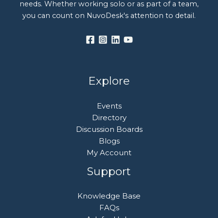
needs. Whether working solo or as part of a team,
you can count on NuvoDesk's attention to detail.
Explore
Events
Directory
Discussion Boards
Blogs
My Account
Support
Knowledge Base
FAQs