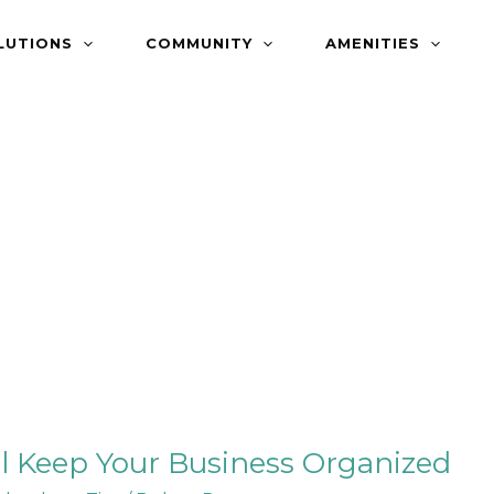
LUTIONS
COMMUNITY
AMENITIES
l Keep Your Business Organized