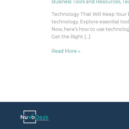
Business Tools and Resources
,
Te
Your
Business
Technology That Will Keep Your B
Organized
technology. Explore essential too
Now, here’s how to use technolog
Get the Right […]
Read More »