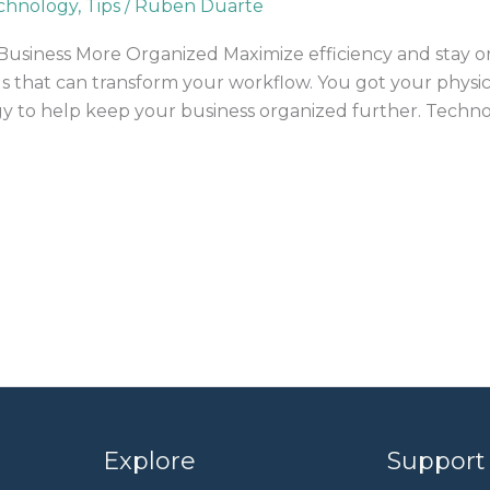
chnology
,
Tips
/
Ruben Duarte
usiness More Organized Maximize efficiency and stay or
ls that can transform your workflow. You got your physic
y to help keep your business organized further. Techno
Explore
Support