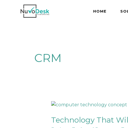
Skip
to
HOME
SO
content
CRM
Technology
That
Technology That Wil
Will
Keep