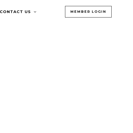
CONTACT US
MEMBER LOGIN