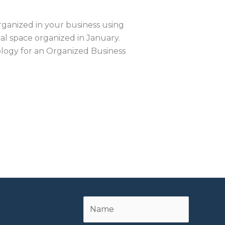
ganized in your business using
al space organized in January.
logy for an Organized Business
Name
First
*