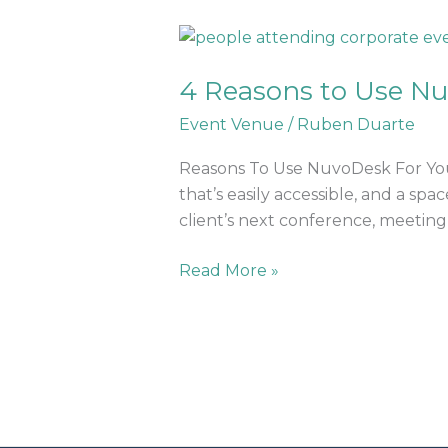
4
Reasons
4 Reasons to Use Nu
to
Use
Event Venue
/
Ruben Duarte
NuvoDesk
for
Reasons To Use NuvoDesk For Your
Your
that’s easily accessible, and a sp
Next
client’s next conference, meeting, 
Event
Read More »