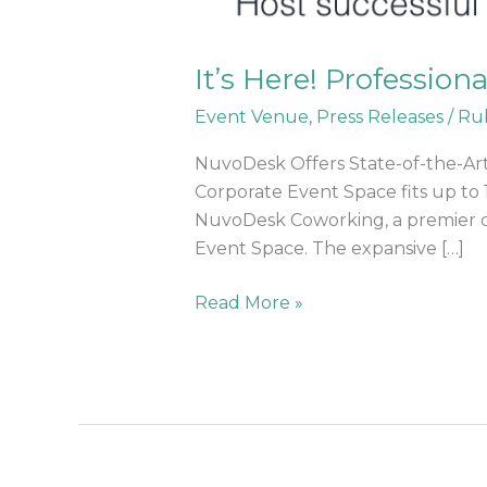
It’s Here! Profession
Event Venue
,
Press Releases
/
Ru
NuvoDesk Offers State-of-the-Art
Corporate Event Space fits up to 
NuvoDesk Coworking, a premier cow
Event Space. The expansive […]
Read More »