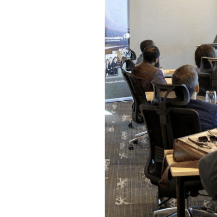
Event
Space
In
Arlington,
TX