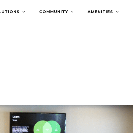
LUTIONS
COMMUNITY
AMENITIES