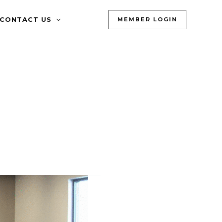
CONTACT US
MEMBER LOGIN