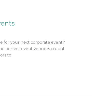
vents
e for your next corporate event?
he perfect event venue is crucial
ors to