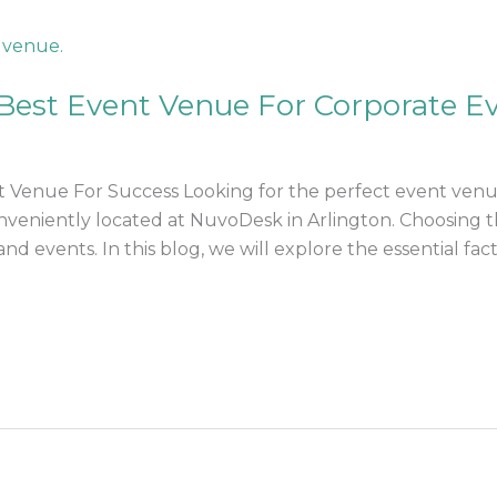
Best Event Venue For Corporate E
 Venue For Success Looking for the perfect event venu
conveniently located at NuvoDesk in Arlington. Choosing t
nd events. In this blog, we will explore the essential fact