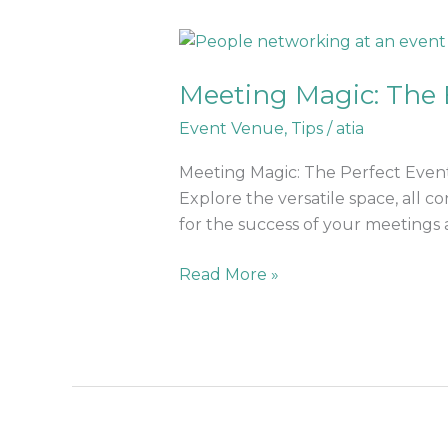
Meeting
Magic:
Meeting Magic: The 
The
Best
Event Venue
,
Tips
/
atia
Event
Venue
Meeting Magic: The Perfect Event
For
Explore the versatile space, all 
Corporate
for the success of your meetings a
Events
Read More »