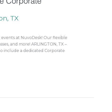
on, TX
 events at NuvoDesk! Our flexible
classes, and more! ARLINGTON, TX –
to include a dedicated Corporate