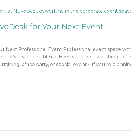
voDesk for Your Next Event
 Next Professional Event Professional event space with 
ace that’s just the right size Have you been searching for
training, office party, or special event? If you’re planni