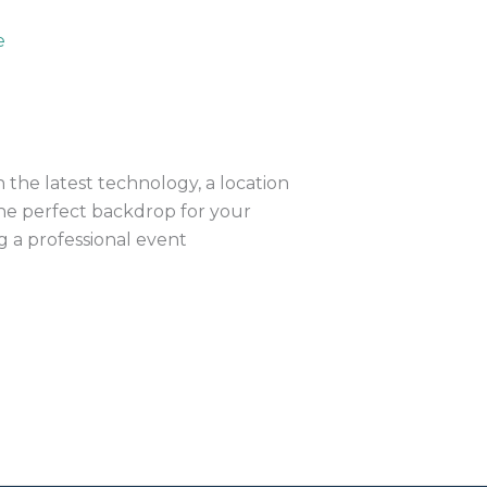
the latest technology, a location
 the perfect backdrop for your
ng a professional event