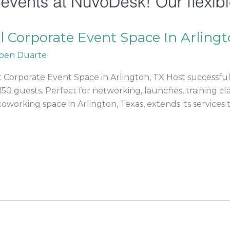
al Corporate Event Space In Arlingt
ben Duarte
 Corporate Event Space in Arlington, TX Host successful
150 guests. Perfect for networking, launches, training 
orking space in Arlington, Texas, extends its services 