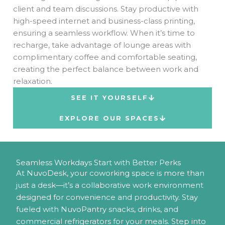
client and team discussions. Stay productive with
high-speed internet and business-class printing,
ensuring a seamless workflow. When it’s time to
recharge, take advantage of lounge areas with
complimentary coffee and comfortable seating,
creating the perfect balance between work and
relaxation.
SEE IT YOURSELF
EXPLORE OUR SPACES
Seamless Workdays Start with Better Perks
At NuvoDesk, your coworking space is more than
just a desk—it’s a collaborative work environment
designed for convenience and productivity. Stay
fueled with NuvoPantry snacks, drinks, and
commercial refrigerators for your meals. Step into