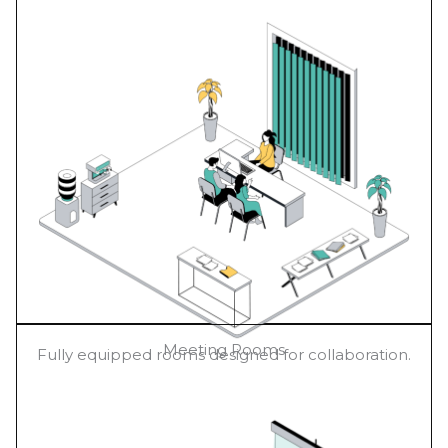
Meeting Rooms
Fully equipped rooms designed for collaboration.