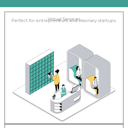
Virtual Services
Perfect for entrepreneurs and visionary startups.