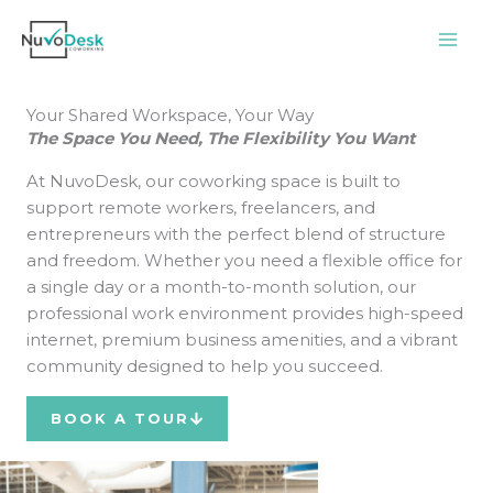
Skip
to
content
Your Shared Workspace, Your Way
The Space You Need, The Flexibility You Want
At NuvoDesk, our coworking space is built to
support remote workers, freelancers, and
entrepreneurs with the perfect blend of structure
and freedom. Whether you need a flexible office for
a single day or a month-to-month solution, our
professional work environment provides high-speed
internet, premium business amenities, and a vibrant
community designed to help you succeed.
BOOK A TOUR