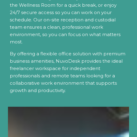
the Wellness Room for a quick break, or enjoy
24/7 secure access so you can work on your
schedule. Our on-site reception and custodial
team ensures a clean, professional work
environment, so you can focus on what matters
most.
By offering a flexible office solution with premium
business amenities, NuvoDesk provides the ideal
freelancer workspace for independent
professionals and remote teams looking for a
collaborative work environment that supports
growth and productivity.