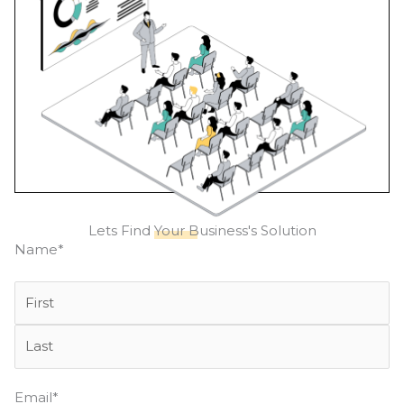
Lets Find
Your Business's
Solution
First
Last
Name
*
Email
*