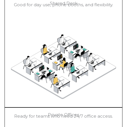
Shared Desk
Good for day use, phone booths, and flexibility.
Private Offices
Ready for teams who need 24/7 office access.