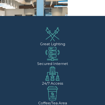
Great Lighting
Secured Internet
24/7 Access
Coffee/Tea Area