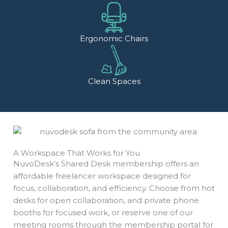
Ergonomic Chairs
Clean Spaces
A Workspace That Works for You
NuvoDesk’s Shared Desk membership offers an
affordable freelancer workspace designed for
focus, collaboration, and efficiency. Choose from hot
desks for open collaboration, and private phone
booths for focused work, or reserve one of our
meeting rooms through the membership portal for