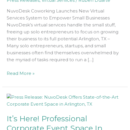
Press Releases
,
Virtual Services
/
Ruben Duarte
Businesses
NuvoDesk Coworking Launches New Virtual
Services System to Empower Small Businesses
NuvoDesk’s virtual services handle the small stuff,
freeing up solo entrepreneurs to focus on growing
their business to its full potential Arlington, TX –
Many solo entrepreneurs, startups, and small
businesses often find themselves overwhelmed by
the myriad of tasks required to run a […]
Read More »
It’s
Here!
Professional
It’s Here! Professional
Corporate
Event
Corporate Event Space In