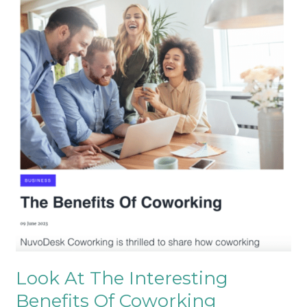
At
The
Interesting
Benefits
Of
Coworking
Look At The Interesting
Benefits Of Coworking