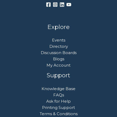
Explore
Events
Directory
Discussion Boards
Blogs
My Account
Support
Knowledge Base
FAQs
Ask for Help
Printing Support
Terms & Conditions