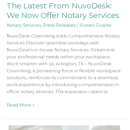
The Latest From NuvoDesk:
NuvoDesk:
We
We Now Offer Notary Services
Now
Notary Services
,
Press Releases
/
Ruben Duarte
Offer
Notary
NuvoDesk Coworking Adds Comprehensive Notary
Services
Services Discover seamless workdays with
NuvoDesk’s in-house Notary Services. Streamline
your professional needs within your workspace.
Work smarter with us. Arlington, TX – NuvoDesk
Coworking, a pioneering force in flexible workspace
solutions, reinforces its commitment to a seamless
work experience by introducing comprehensive in-
office notary services. This expansion caters to
Read More »
Look