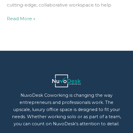
cutting-edge, collaborative workspace to help
Read More »
NuvoDesk Coworking is changing the way
entrepreneurs and professionals work. The
upscale, luxury office space is designed to fit your
needs. Whether working solo or as part of a team,
you can count on NuvoDesk's attention to detail.