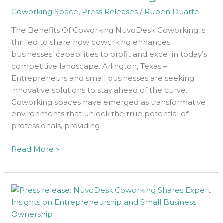
Coworking Space
,
Press Releases
/
Ruben Duarte
The Benefits Of Coworking NuvoDesk Coworking is
thrilled to share how coworking enhances
businesses’ capabilities to profit and excel in today’s
competitive landscape. Arlington, Texas –
Entrepreneurs and small businesses are seeking
innovative solutions to stay ahead of the curve.
Coworking spaces have emerged as transformative
environments that unlock the true potential of
professionals, providing
Read More »
Epic
Expert
Insights