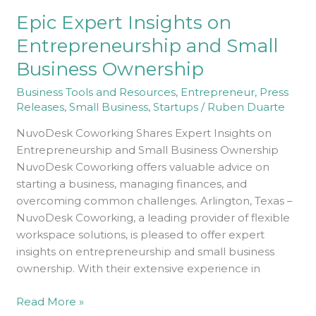
on
Epic Expert Insights on
Entrepreneurship
and
Entrepreneurship and Small
Small
Business Ownership
Business
Ownership
Business Tools and Resources
,
Entrepreneur
,
Press
Releases
,
Small Business
,
Startups
/
Ruben Duarte
NuvoDesk Coworking Shares Expert Insights on
Entrepreneurship and Small Business Ownership
NuvoDesk Coworking offers valuable advice on
starting a business, managing finances, and
overcoming common challenges. Arlington, Texas –
NuvoDesk Coworking, a leading provider of flexible
workspace solutions, is pleased to offer expert
insights on entrepreneurship and small business
ownership. With their extensive experience in
Read More »