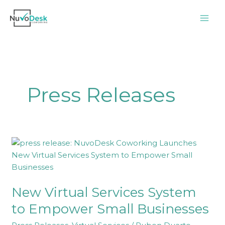
Skip
to
content
Press Releases
New
Virtual
Services
System
New Virtual Services System
to
Empower
to Empower Small Businesses
Small