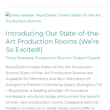
Introducing
Our
State-
Introducing Our State-of-the-
of-
the-
Art Production Rooms (We’re
Art
So Excited!)
Production
Rooms
Press Releases
,
Production Rooms
/
Ruben Duarte
(We’re
NuvoDesk Unveils State-of-the-Art Production
So
Rooms State-of-the-Art Production Rooms are
Excited!)
Available for Members and Non-Members of
Arlington’s Premier Coworking Space [Arlington, TX]
– NuvoDesk, a leading provider of innovative
workspace solutions, today announced the launch
of their new production rooms. Designed with the
modern workforce in mind, these rooms offer a