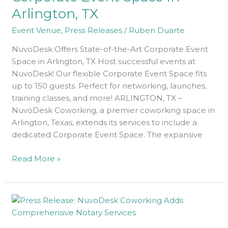
Space
Arlington, TX
In
Arlington,
Event Venue
,
Press Releases
/
Ruben Duarte
TX
NuvoDesk Offers State-of-the-Art Corporate Event
Space in Arlington, TX Host successful events at
NuvoDesk! Our flexible Corporate Event Space fits
up to 150 guests. Perfect for networking, launches,
training classes, and more! ARLINGTON, TX –
NuvoDesk Coworking, a premier coworking space in
Arlington, Texas, extends its services to include a
dedicated Corporate Event Space. The expansive
Read More »
The
Latest
From