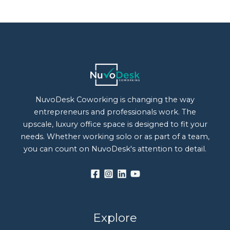
NuvoDesk Coworking is changing the way
entrepreneurs and professionals work. The
upscale, luxury office space is designed to fit your
needs. Whether working solo or as part of a team,
you can count on NuvoDesk's attention to detail.
Explore