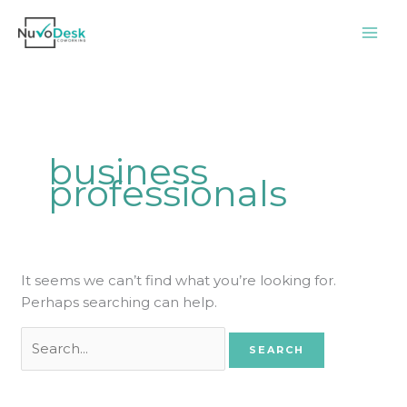
Skip
Search
to
for:
content
business
professionals
It seems we can’t find what you’re looking for.
Perhaps searching can help.