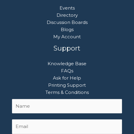
Events
Directory
Discussion Boards
Blogs
My Account
Support
Knowledge Base
FAQs
Ask for Help
Printing Support
Terms & Conditions
Name
First
*
Email