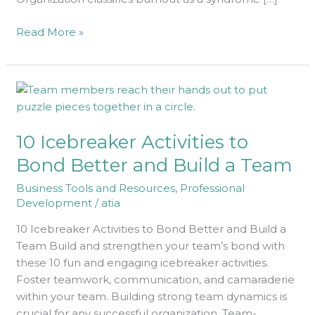
Read More »
10
Icebreaker
Activities
10 Icebreaker Activities to
to
Bond
Bond Better and Build a Team
Better
Business Tools and Resources
,
Professional
and
Development
/
atia
Build
a
10 Icebreaker Activities to Bond Better and Build a
Team
Team Build and strengthen your team’s bond with
these 10 fun and engaging icebreaker activities.
Foster teamwork, communication, and camaraderie
within your team. Building strong team dynamics is
crucial for any successful organization. Team-