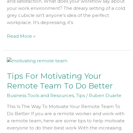
and satisfaction. What does your workflow say about
your work environment? The dreary setting of a cold
grey cubicle isn’t anyone’s idea of the perfect
workplace. It’s depressing, it’s
Read More »
Tips
For
Tips For Motivating Your
Motivating
Your
Remote Team To Do Better
Remote
Business Tools and Resources
,
Tips
/
Ruben Duarte
Team
To
This Is The Way To Motivate Your Remote Team To
Do
Do Better If you are a remote worker and work with
Better
a remote team, here are some tips to help motivate
everyone to do their best work With the increasing