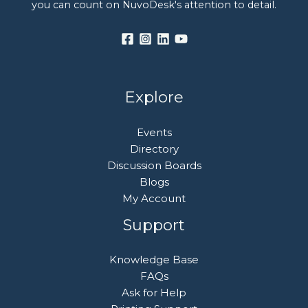
you can count on NuvoDesk's attention to detail.
Explore
Events
Directory
Discussion Boards
Blogs
My Account
Support
Knowledge Base
FAQs
Ask for Help