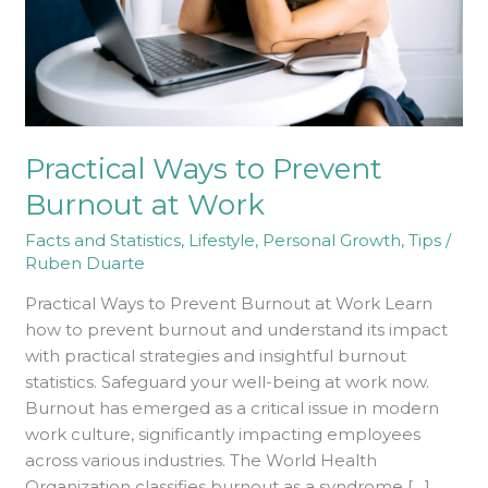
Work
Practical Ways to Prevent
Burnout at Work
Facts and Statistics
,
Lifestyle
,
Personal Growth
,
Tips
/
Ruben Duarte
Practical Ways to Prevent Burnout at Work Learn
how to prevent burnout and understand its impact
with practical strategies and insightful burnout
statistics. Safeguard your well-being at work now.
Burnout has emerged as a critical issue in modern
work culture, significantly impacting employees
across various industries. The World Health
Organization classifies burnout as a syndrome […]