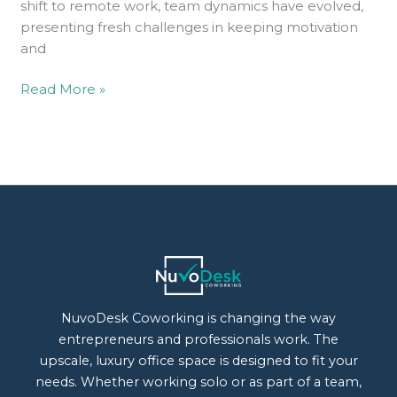
shift to remote work, team dynamics have evolved,
presenting fresh challenges in keeping motivation
and
Read More »
NuvoDesk Coworking is changing the way
entrepreneurs and professionals work. The
upscale, luxury office space is designed to fit your
needs. Whether working solo or as part of a team,