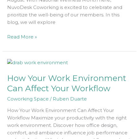
NuvoDesk Coworking is excited to celebrate and
prioritize the well-being of our members. In this
blog, we will explore
Read More »
How
Your
How Your Work Environment
Work
Environment
Can Affect Your Workflow
Can
Coworking Space
/
Ruben Duarte
Affect
Your
How Your Work Environment Can Affect Your
Workflow
Workflow Maximize your productivity with the right
work environment. Discover how office design,
comfort, and ambiance influence job performance