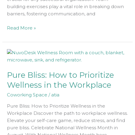
building exercises play a vital role in breaking down
barriers, fostering communication, and
Read More »
Pure
Bliss:
How
Pure Bliss: How to Prioritize
to
Prioritize
Wellness in the Workplace
Wellness
Coworking Space
/
atia
in
the
Pure Bliss: How to Prioritize Wellness in the
Workplace
Workplace Discover the path to workplace wellness.
Elevate your self-care game, reduce stress, and find
pure bliss. Celebrate National Wellness Month in
August. With National Wellness Month here,