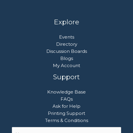
Explore
Events
Directory
Discussion Boards
Blogs
My Account
Support
Knowledge Base
FAQs
Ask for Help
Printing Support
Terms & Conditions
Name
First
*