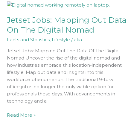
Jetset
Jobs:
Jetset Jobs: Mapping Out Data
Mapping
Out
On The Digital Nomad
Data
Facts and Statistics
,
Lifestyle
/
atia
On
The
Jetset Jobs: Mapping Out The Data Of The Digital
Digital
Nomad Uncover the rise of the digital nomad and
Nomad
how industries embrace this location-independent
lifestyle. Map out data and insights into this
workforce phenomenon. The traditional 9-to-5
office job is no longer the only viable option for
professionals these days. With advancements in
technology and a
Read More »