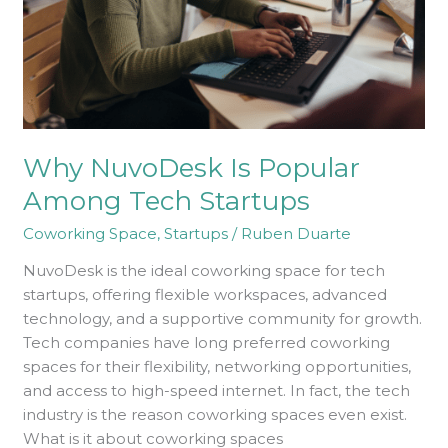
Why NuvoDesk Is Popular
Among Tech Startups
Coworking Space
,
Startups
/
Ruben Duarte
NuvoDesk is the ideal coworking space for tech
startups, offering flexible workspaces, advanced
technology, and a supportive community for growth.
Tech companies have long preferred coworking
spaces for their flexibility, networking opportunities,
and access to high-speed internet. In fact, the tech
industry is the reason coworking spaces even exist.
What is it about coworking spaces