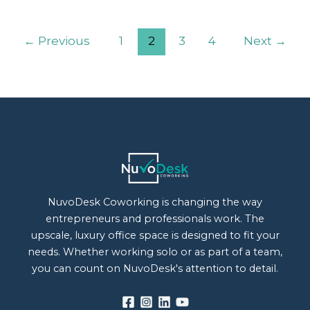
←
Previous
1
2
3
4
Next
→
NuvoDesk Coworking is changing the way
entrepreneurs and professionals work. The
upscale, luxury office space is designed to fit your
needs. Whether working solo or as part of a team,
you can count on NuvoDesk's attention to detail.