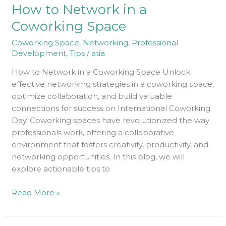
How to Network in a
Network
in
Coworking Space
a
Coworking Space
,
Networking
,
Professional
Coworking
Development
,
Tips
/
atia
Space
How to Network in a Coworking Space Unlock
effective networking strategies in a coworking space,
optimize collaboration, and build valuable
connections for success on International Coworking
Day. Coworking spaces have revolutionized the way
professionals work, offering a collaborative
environment that fosters creativity, productivity, and
networking opportunities. In this blog, we will
explore actionable tips to
Read More »