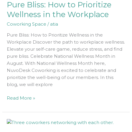
Pure Bliss: How to Prioritize
to
Prioritize
Wellness in the Workplace
Wellness
Coworking Space
/
atia
in
the
Pure Bliss: How to Prioritize Wellness in the
Workplace
Workplace Discover the path to workplace wellness.
Elevate your self-care game, reduce stress, and find
pure bliss. Celebrate National Wellness Month in
August. With National Wellness Month here,
NuvoDesk Coworking is excited to celebrate and
prioritize the well-being of our members. In this
blog, we will explore
Read More »
How
to