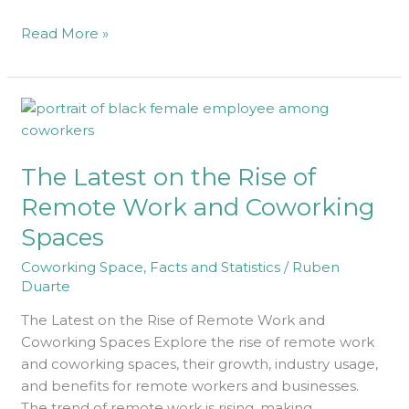
Read More »
The
Latest
on
The Latest on the Rise of
the
Rise
Remote Work and Coworking
of
Spaces
Remote
Work
Coworking Space
,
Facts and Statistics
/
Ruben
and
Duarte
Coworking
The Latest on the Rise of Remote Work and
Spaces
Coworking Spaces Explore the rise of remote work
and coworking spaces, their growth, industry usage,
and benefits for remote workers and businesses.
The trend of remote work is rising, making