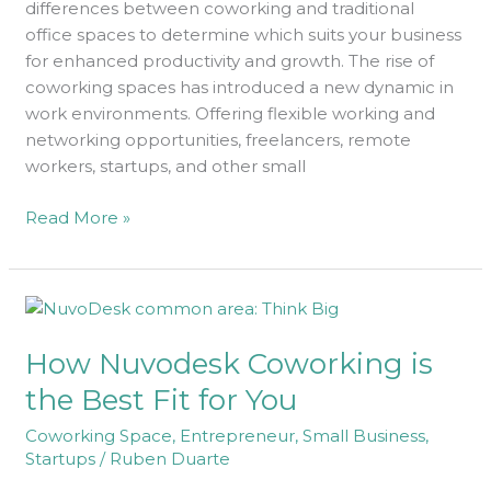
differences between coworking and traditional
You?
office spaces to determine which suits your business
for enhanced productivity and growth. The rise of
coworking spaces has introduced a new dynamic in
work environments. Offering flexible working and
networking opportunities, freelancers, remote
workers, startups, and other small
Read More »
How
Nuvodesk
How Nuvodesk Coworking is
Coworking
is
the Best Fit for You
the
Coworking Space
,
Entrepreneur
,
Small Business
,
Best
Startups
/
Ruben Duarte
Fit
for