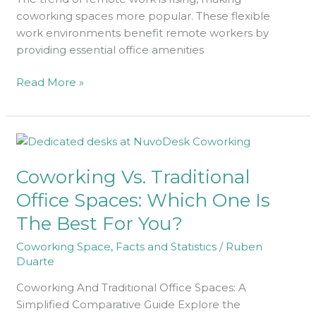
coworking spaces more popular. These flexible
work environments benefit remote workers by
providing essential office amenities
Read More »
Coworking
Vs.
Coworking Vs. Traditional
Traditional
Office
Office Spaces: Which One Is
Spaces:
The Best For You?
Which
One
Coworking Space
,
Facts and Statistics
/
Ruben
Is
Duarte
The
Coworking And Traditional Office Spaces: A
Best
Simplified Comparative Guide Explore the
For