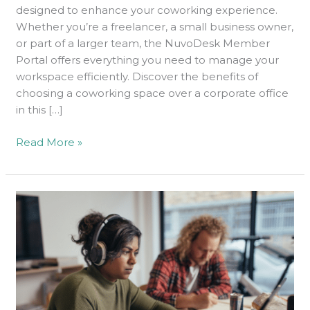
Today
designed to enhance your coworking experience.
Whether you’re a freelancer, a small business owner,
or part of a larger team, the NuvoDesk Member
Portal offers everything you need to manage your
workspace efficiently. Discover the benefits of
choosing a coworking space over a corporate office
in this […]
Read More »
Why
NuvoDesk
Is
Popular
Among
Tech
Startups