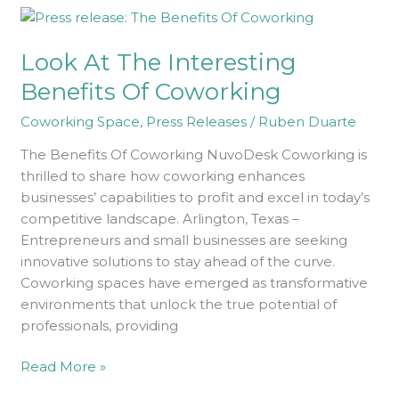
Look
At
Look At The Interesting
The
Interesting
Benefits Of Coworking
Benefits
Coworking Space
,
Press Releases
/
Ruben Duarte
Of
Coworking
The Benefits Of Coworking NuvoDesk Coworking is
thrilled to share how coworking enhances
businesses’ capabilities to profit and excel in today’s
competitive landscape. Arlington, Texas –
Entrepreneurs and small businesses are seeking
innovative solutions to stay ahead of the curve.
Coworking spaces have emerged as transformative
environments that unlock the true potential of
professionals, providing
Read More »