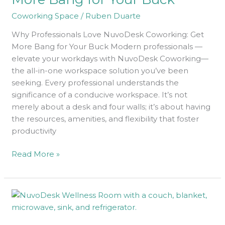
More
Coworking Space
/
Ruben Duarte
Bang
Why Professionals Love NuvoDesk Coworking: Get
for
More Bang for Your Buck Modern professionals —
Your
elevate your workdays with NuvoDesk Coworking—
Buck
the all-in-one workspace solution you’ve been
seeking. Every professional understands the
significance of a conducive workspace. It’s not
merely about a desk and four walls; it’s about having
the resources, amenities, and flexibility that foster
productivity
Read More »
Pure
Bliss:
How