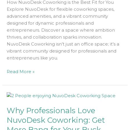
How NuvoDesk Coworking is the Best Fit for You
You
Explore NuvoDesk for flexible coworking spaces,
advanced amenities, and a vibrant community
designed for dynamic professionals and
entrepreneurs. Discover a space where ambition
thrives, and collaboration sparks innovation.
NuvoDesk Coworking isn’t just an office space; it’s a
vibrant community designed for professionals and
entrepreneurs like you.
Read More »
Why
Professionals
Why Professionals Love
Love
NuvoDesk
NuvoDesk Coworking: Get
Coworking:
More Bang for Your Buck
Get