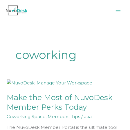
Skip
to
content
coworking
Make
the
Make the Most of NuvoDesk
Most
of
Member Perks Today
NuvoDesk
Coworking Space
,
Members
,
Tips
/
atia
Member
Perks
The NuvoDesk Member Portal is the ultimate tool