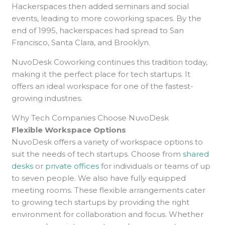
Hackerspaces then added seminars and social
events, leading to more coworking spaces. By the
end of 1995, hackerspaces had spread to San
Francisco, Santa Clara, and Brooklyn.
NuvoDesk Coworking continues this tradition today,
making it the perfect place for tech startups. It
offers an ideal workspace for one of the fastest-
growing industries.
Why Tech Companies Choose NuvoDesk
Flexible Workspace Options
NuvoDesk offers a variety of workspace options to
suit the needs of tech startups. Choose from
shared
desks
or
private offices
for individuals or teams of up
to seven people. We also have fully equipped
meeting rooms. These flexible arrangements cater
to growing tech startups by providing the right
environment for collaboration and focus. Whether