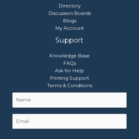
Directory
Discussion Boards
Blogs
My Account
Support
Knowledge Base
FAQs
Ask for Help
Printing Support
Terms & Conditions
Name
First
*
Email