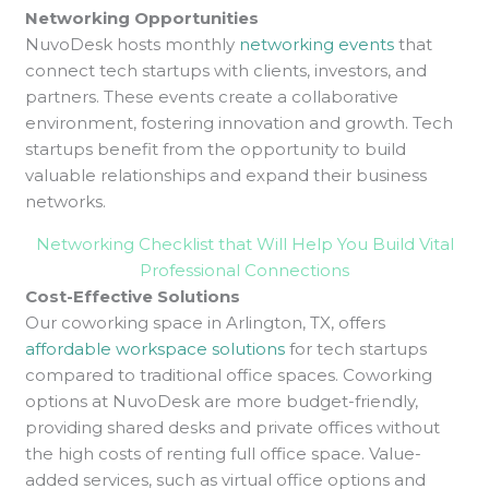
Networking Opportunities
NuvoDesk hosts
monthly
networking events
that
connect tech startups with clients, investors, and
partners. These events create a collaborative
environment, fostering innovation and growth. Tech
startups benefit from the opportunity to build
valuable relationships and expand their business
networks.
Networking Checklist that Will Help You Build Vital
Professional Connections
Cost-Effective Solutions
Our coworking space in Arlington, TX, offers
affordable workspace solutions
for tech startups
compared to traditional office spaces. Coworking
options at NuvoDesk are more budget-friendly,
providing shared desks and private offices without
the high costs of renting full office space. Value-
added services, such as virtual office options and