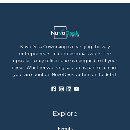
NuvoDesk Coworking is changing the way
entrepreneurs and professionals work. The
upscale, luxury office space is designed to fit your
needs. Whether working solo or as part of a team,
you can count on NuvoDesk's attention to detail.
Explore
Events