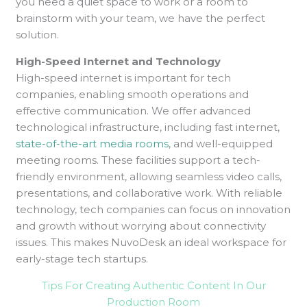
you need a quiet space to work or a room to
brainstorm with your team, we have the perfect
solution.
High-Speed Internet and Technology
High-speed internet is important for tech
companies, enabling smooth operations and
effective communication. We offer advanced
technological infrastructure, including fast internet,
state-of-the-art media rooms
, and well-equipped
meeting rooms. These facilities support a tech-
friendly environment, allowing seamless video calls,
presentations, and collaborative work. With reliable
technology, tech companies can focus on innovation
and growth without worrying about connectivity
issues. This makes NuvoDesk an ideal workspace for
early-stage tech startups.
Tips For Creating Authentic Content In Our
Production Room