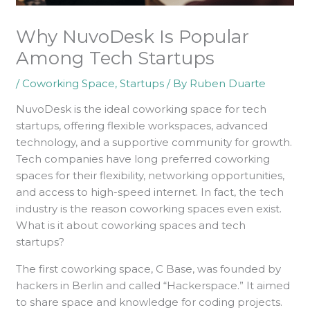
Why NuvoDesk Is Popular
Among Tech Startups
/
Coworking Space
,
Startups
/ By
Ruben Duarte
NuvoDesk is the ideal coworking space for tech
startups, offering flexible workspaces, advanced
technology, and a supportive community for growth.
Tech companies have long preferred coworking
spaces for their flexibility, networking opportunities,
and access to high-speed internet. In fact, the tech
industry is the reason coworking spaces even exist.
What is it about coworking spaces and tech
startups?
The first coworking space, C Base, was founded by
hackers in Berlin and called “Hackerspace.” It aimed
to share space and knowledge for coding projects.