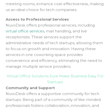
meeting rooms, enhance cost-effectiveness, making
us an ideal choice for tech companies.
Access to Professional Services
NuvoDesk offers professional services, including
virtual office services
, mail handling, and live
receptionists. These services support the
administrative needs of tech startups, allowing them
to focus on growth and innovation. Having these
services in one coworking space provides
convenience and efficiency, eliminating the need to
manage multiple service providers.
Virtual Office Solutions Sure Make Business Easy For
Startups
Community and Support
NuvoDesk offers a supportive community for tech
startups. Being part of a community of like-minded
professionals fosters collaboration, innovation, and