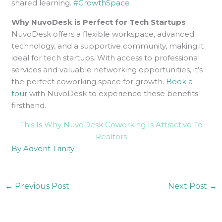
shared learning.
#GrowthSpace
Why NuvoDesk is Perfect for Tech Startups
NuvoDesk offers a flexible workspace, advanced
technology, and a supportive community, making it
ideal for tech startups. With access to professional
services and valuable networking opportunities, it’s
the perfect coworking space for growth.
Book a
tour
with NuvoDesk to experience these benefits
firsthand.
This Is Why NuvoDesk Coworking Is Attractive To
Realtors
By Advent Trinity
←
Previous Post
Next Post
→