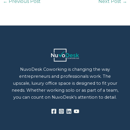
←
Previous Post
Next Post
→
NuvoDesk Coworking is changing the way
entrepreneurs and professionals work. The
upscale, luxury office space is designed to fit your
needs. Whether working solo or as part of a team,
you can count on NuvoDesk's attention to detail.