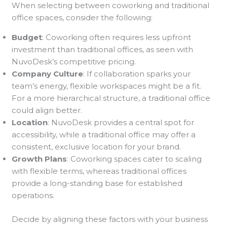
When selecting between coworking and traditional
office spaces, consider the following:
Budget
: Coworking often requires less upfront
investment than traditional offices, as seen with
NuvoDesk’s competitive pricing.
Company Culture
: If collaboration sparks your
team’s energy, flexible workspaces might be a fit.
For a more hierarchical structure, a traditional office
could align better.
Location
: NuvoDesk provides a central spot for
accessibility, while a traditional office may offer a
consistent, exclusive location for your brand.
Growth Plans
: Coworking spaces cater to scaling
with flexible terms, whereas traditional offices
provide a long-standing base for established
operations.
Decide by aligning these factors with your business