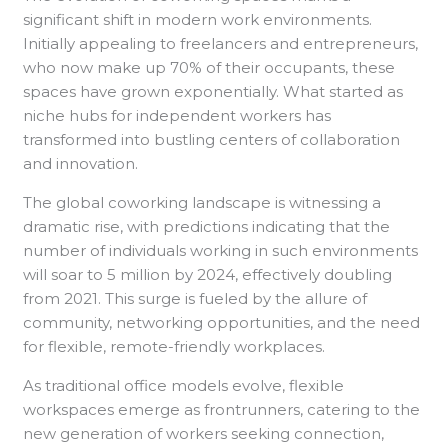
significant shift in modern work environments.
Initially appealing to freelancers and entrepreneurs,
who now make up 70% of their occupants, these
spaces have grown exponentially. What started as
niche hubs for independent workers has
transformed into bustling centers of collaboration
and innovation.
The global coworking landscape is witnessing a
dramatic rise, with predictions indicating that the
number of individuals working in such environments
will soar to 5 million by 2024, effectively doubling
from 2021. This surge is fueled by the allure of
community, networking opportunities, and the need
for flexible, remote-friendly workplaces.
As traditional office models evolve, flexible
workspaces emerge as frontrunners, catering to the
new generation of workers seeking connection,