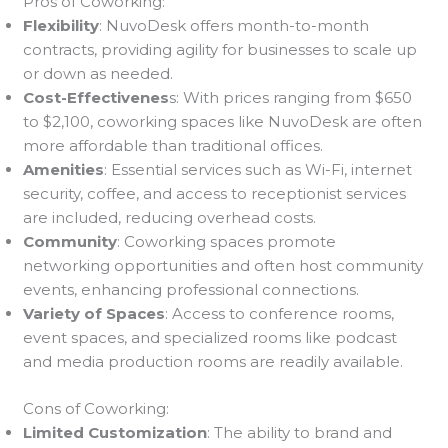
Pros of Coworking:
Flexibility
: NuvoDesk offers month-to-month
contracts, providing agility for businesses to scale up
or down as needed.
Cost-Effectivenes
s: With prices ranging from $650
to $2,100, coworking spaces like NuvoDesk are often
more affordable than traditional offices.
Amenities
: Essential services such as Wi-Fi, internet
security, coffee, and access to receptionist services
are included, reducing overhead costs.
Community
: Coworking spaces promote
networking opportunities and often host community
events, enhancing professional connections.
Variety of Spaces
: Access to conference rooms,
event spaces, and specialized rooms like podcast
and media production rooms are readily available.
Cons of Coworking:
Limited Customization
: The ability to brand and