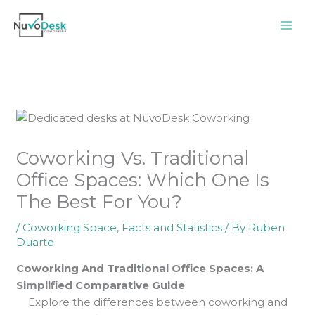
Skip
to
content
Coworking Vs. Traditional
Office Spaces: Which One Is
The Best For You?
/
Coworking Space
,
Facts and Statistics
/ By
Ruben
Duarte
Coworking And Traditional Office Spaces: A
Simplified Comparative Guide
Explore the differences between coworking and