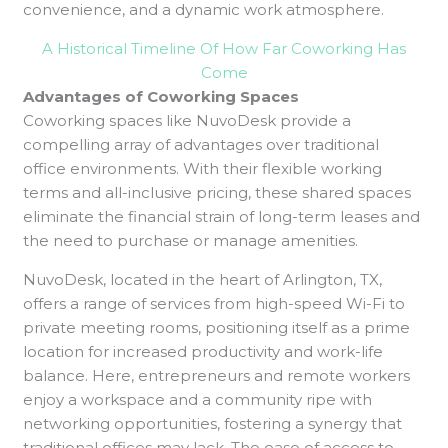
convenience, and a dynamic work atmosphere.
A Historical Timeline Of How Far Coworking Has
Come
Advantages of Coworking Spaces
Coworking spaces like NuvoDesk provide a
compelling array of advantages over traditional
office environments. With their flexible working
terms and all-inclusive pricing, these shared spaces
eliminate the financial strain of long-term leases and
the need to purchase or manage amenities.
NuvoDesk, located in the heart of Arlington, TX,
offers a range of services from high-speed Wi-Fi to
private meeting rooms, positioning itself as a prime
location for increased productivity and work-life
balance. Here, entrepreneurs and remote workers
enjoy a workspace and a community ripe with
networking opportunities, fostering a synergy that
traditional offices may lack. The ease of access to