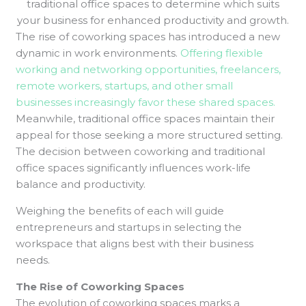
traditional office spaces to determine which suits
your business for enhanced productivity and growth.
The rise of coworking spaces has introduced a new
dynamic in work environments.
Offering flexible
working and networking opportunities, freelancers,
remote workers, startups, and other small
businesses increasingly favor these shared spaces.
Meanwhile, traditional office spaces maintain their
appeal for those seeking a more structured setting.
The decision between coworking and traditional
office spaces significantly influences work-life
balance and productivity.
Weighing the benefits of each will guide
entrepreneurs and startups in selecting the
workspace that aligns best with their business
needs.
The Rise of Coworking Spaces
The evolution of coworking spaces marks a