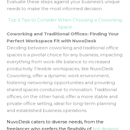
Evaluate these steps against your business’s unique
needs to make the most informed decision.
Top 6 Tips to Consider When Choosing a Coworking
Space
Coworking and Traditional Offices: Finding Your
Perfect Workspace Fit with NuvoDesk
Deciding between coworking and traditional office
spaces is a pivotal choice for any business, impacting
everything from work-life balance to increased
productivity. Flexible workspaces, like NuvoDesk
Coworking, offer a dynamic work environment,
fostering networking opportunities and providing
shared spaces conducive to innovation. Traditional
offices, on the other hand, offer a more stable and
private office setting, ideal for long-term planning
and established business operations.
NuvoDesk caters to diverse needs, from the
freelancer who prefers the flexibility of
hot desking