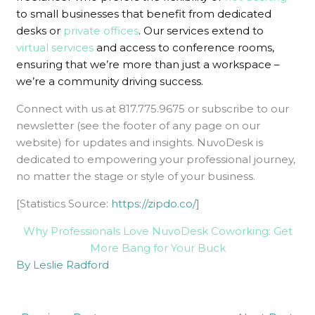
to small businesses that benefit from
dedicated
desks
or
private offices
. Our services extend to
virtual services
and access to conference rooms,
ensuring that we’re more than just a workspace –
we’re a community driving success.
Connect with us at 817.775.9675 or subscribe to our
newsletter (see the footer of any page on our
website) for updates and insights. NuvoDesk is
dedicated to empowering your professional journey,
no matter the stage or style of your business.
[Statistics Source:
https://zipdo.co/
]
Why Professionals Love NuvoDesk Coworking: Get
More Bang for Your Buck
By Leslie Radford