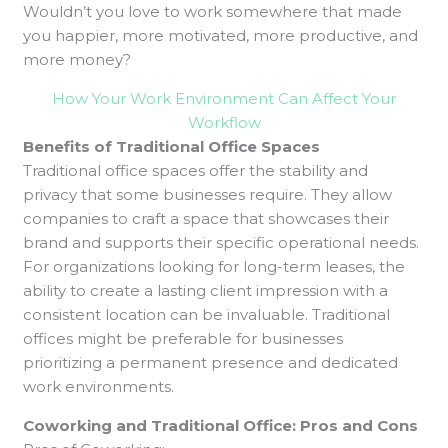
Wouldn’t you love to work somewhere that made
you happier, more motivated, more productive, and
more money?
How Your Work Environment Can Affect Your
Workflow
Benefits of Traditional Office Spaces
Traditional office spaces offer the stability and
privacy that some businesses require. They allow
companies to craft a space that showcases their
brand and supports their specific operational needs.
For organizations looking for long-term leases, the
ability to create a lasting client impression with a
consistent location can be invaluable. Traditional
offices might be preferable for businesses
prioritizing a permanent presence and dedicated
work environments.
Coworking and Traditional Office: Pros and Cons