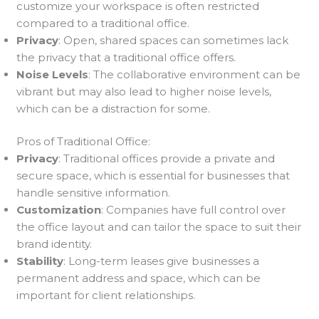
customize your workspace is often restricted
compared to a traditional office.
Privacy
: Open, shared spaces can sometimes lack
the privacy that a traditional office offers.
Noise Levels
: The collaborative environment can be
vibrant but may also lead to higher noise levels,
which can be a distraction for some.
Pros of Traditional Office:
Privacy
: Traditional offices provide a private and
secure space, which is essential for businesses that
handle sensitive information.
Customization
: Companies have full control over
the office layout and can tailor the space to suit their
brand identity.
Stability
: Long-term leases give businesses a
permanent address and space, which can be
important for client relationships.