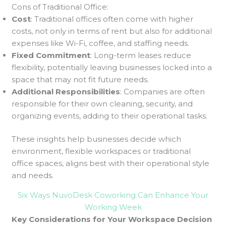
Cons of Traditional Office:
Cost
: Traditional offices often come with higher
costs, not only in terms of rent but also for additional
expenses like Wi-Fi, coffee, and staffing needs.
Fixed Commitment
: Long-term leases reduce
flexibility, potentially leaving businesses locked into a
space that may not fit future needs.
Additional Responsibilities
: Companies are often
responsible for their own cleaning, security, and
organizing events, adding to their operational tasks.
These insights help businesses decide which
environment, flexible workspaces or traditional
office spaces, aligns best with their operational style
and needs.
Six Ways NuvoDesk Coworking Can Enhance Your
Working Week
Key Considerations for Your Workspace Decision