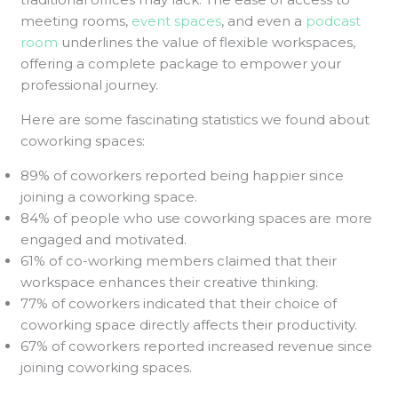
meeting rooms,
event spaces
, and even a
podcast
room
underlines the value of flexible workspaces,
offering a complete package to empower your
professional journey.
Here are some fascinating statistics we found about
coworking spaces:
89% of coworkers reported being happier since
joining a coworking space.
84% of people who use coworking spaces are more
engaged and motivated.
61% of co-working members claimed that their
workspace enhances their creative thinking.
77% of coworkers indicated that their choice of
coworking space directly affects their productivity.
67% of coworkers reported increased revenue since
joining coworking spaces.