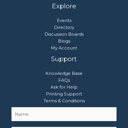
Explore
Events
Directory
Discussion Boards
Blogs
My Account
Support
Knowledge Base
FAQs
Ask for Help
Printing Support
Terms & Conditions
Name
First
*