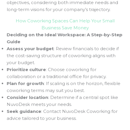
objectives, considering both immediate needs and
long-term visions for your company’s trajectory.
How Coworking Spaces Can Help Your Small
Business Save Money
Deciding on the Ideal Workspace: A Step-by-Step
Guide
Assess your budget
: Review financials to decide if
the cost-saving structure of coworking aligns with
your budget.
Prioritize culture
: Choose coworking for
collaboration or a traditional office for privacy.
Plan for growth
: If scaling is on the horizon, flexible
coworking terms may suit you best.
Consider location
: Determine if a central spot like
NuvoDesk meets your needs.
Seek guidance
: Contact NuvoDesk Coworking for
advice tailored to your business.