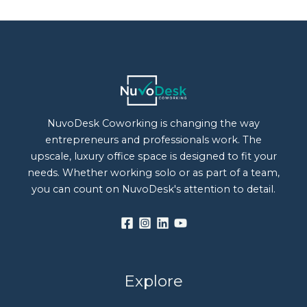
NuvoDesk Coworking is changing the way
entrepreneurs and professionals work. The
upscale, luxury office space is designed to fit your
needs. Whether working solo or as part of a team,
you can count on NuvoDesk's attention to detail.
Explore