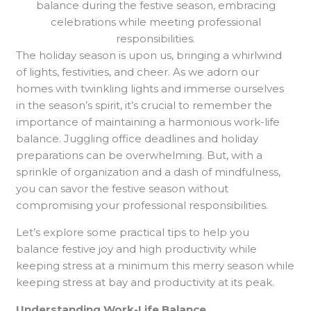
balance during the festive season, embracing
celebrations while meeting professional
responsibilities.
The holiday season is upon us, bringing a whirlwind
of lights, festivities, and cheer. As we adorn our
homes with twinkling lights and immerse ourselves
in the season’s spirit, it’s crucial to remember the
importance of maintaining a harmonious work-life
balance. Juggling office deadlines and holiday
preparations can be overwhelming. But, with a
sprinkle of organization and a dash of mindfulness,
you can savor the festive season without
compromising your professional responsibilities.
Let’s explore some practical tips to help you
balance festive joy and high productivity while
keeping stress at a minimum this merry season while
keeping stress at bay and productivity at its peak.
Understanding Work-Life Balance