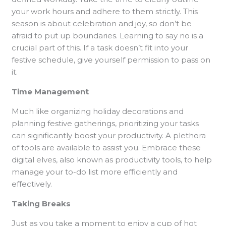
your work hours and adhere to them strictly. This
season is about celebration and joy, so don’t be
afraid to put up boundaries. Learning to say no is a
crucial part of this. If a task doesn’t fit into your
festive schedule, give yourself permission to pass on
it.
Time Management
Much like organizing holiday decorations and
planning festive gatherings, prioritizing your tasks
can significantly boost your productivity. A plethora
of tools are available to assist you. Embrace these
digital elves, also known as productivity tools, to help
manage your to-do list more efficiently and
effectively.
Taking Breaks
Just as you take a moment to enjoy a cup of hot