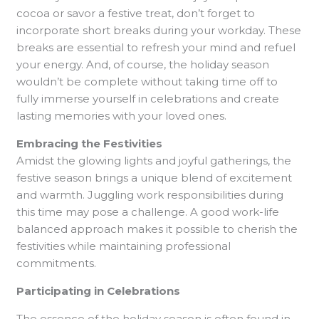
cocoa or savor a festive treat, don’t forget to
incorporate short breaks during your workday. These
breaks are essential to refresh your mind and refuel
your energy. And, of course, the holiday season
wouldn’t be complete without taking time off to
fully immerse yourself in celebrations and create
lasting memories with your loved ones.
Embracing the Festivities
Amidst the glowing lights and joyful gatherings, the
festive season brings a unique blend of excitement
and warmth. Juggling work responsibilities during
this time may pose a challenge. A good work-life
balanced approach makes it possible to cherish the
festivities while maintaining professional
commitments.
Participating in Celebrations
The essence of the holiday season is often found in