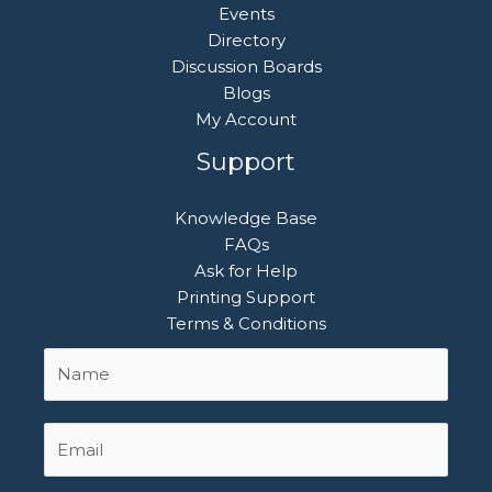
Events
Directory
Discussion Boards
Blogs
My Account
Support
Knowledge Base
FAQs
Ask for Help
Printing Support
Terms & Conditions
Name
First
*
Email