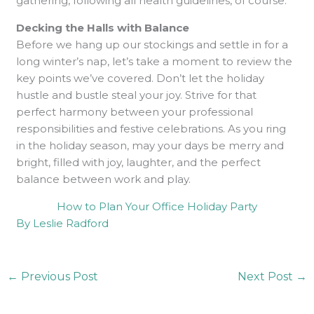
gathering, following all health guidelines, of course.
Decking the Halls with Balance
Before we hang up our stockings and settle in for a
long winter’s nap, let’s take a moment to review the
key points we’ve covered. Don’t let the holiday
hustle and bustle steal your joy. Strive for that
perfect harmony between your professional
responsibilities and festive celebrations. As you ring
in the holiday season, may your days be merry and
bright, filled with joy, laughter, and the perfect
balance between work and play.
How to Plan Your Office Holiday Party
By Leslie Radford
←
Previous Post
Next Post
→