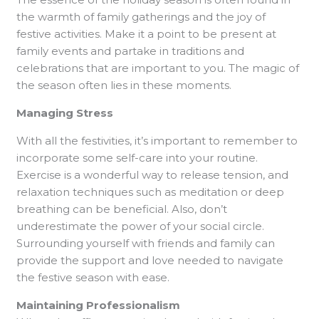
the warmth of family gatherings and the joy of
festive activities. Make it a point to be present at
family events and partake in traditions and
celebrations that are important to you. The magic of
the season often lies in these moments.
Managing Stress
With all the festivities, it’s important to remember to
incorporate some self-care into your routine.
Exercise is a wonderful way to release tension, and
relaxation techniques such as meditation or deep
breathing can be beneficial. Also, don’t
underestimate the power of your social circle.
Surrounding yourself with friends and family can
provide the support and love needed to navigate
the festive season with ease.
Maintaining Professionalism