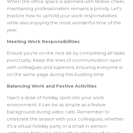
When the office space is adorned with festive cheer,
maintaining professionalism remains a priority. Let’s
explore how to uphold your work responsibilities
while also enjoying the most wonderful time of the
year.
Meeting Work Responsibilities
Ensure you’re on the nice list by completing all tasks
punctually. Keep the lines of communication open
with colleagues and superiors, ensuring everyone is
on the same page during this bustling time.
Balancing Work and Festive Activities
Inject a dose of holiday spirit into your work
environment; it can be as simple as a festive
background during video calls. Remember to
celebrate the season with your colleagues, whether
it’s a virtual holiday party or a small in-person