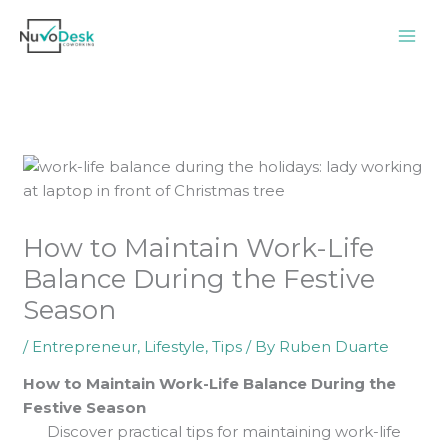
Skip
to
content
How to Maintain Work-Life
Balance During the Festive
Season
/
Entrepreneur
,
Lifestyle
,
Tips
/ By
Ruben Duarte
How to Maintain Work-Life Balance During the
Festive Season
Discover practical tips for maintaining work-life