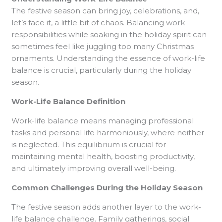
The festive season can bring joy, celebrations, and,
let’s face it, a little bit of chaos. Balancing work
responsibilities while soaking in the holiday spirit can
sometimes feel like juggling too many Christmas
ornaments. Understanding the essence of work-life
balance is crucial, particularly during the holiday
season.
Work-Life Balance Definition
Work-life balance means managing professional
tasks and personal life harmoniously, where neither
is neglected. This equilibrium is crucial for
maintaining mental health, boosting productivity,
and ultimately improving overall well-being.
Common Challenges During the Holiday Season
The festive season adds another layer to the work-
life balance challenge. Family gatherings, social