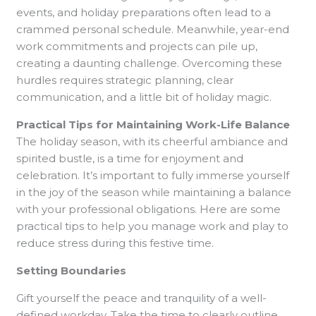
events, and holiday preparations often lead to a
crammed personal schedule. Meanwhile, year-end
work commitments and projects can pile up,
creating a daunting challenge. Overcoming these
hurdles requires strategic planning, clear
communication, and a little bit of holiday magic.
Practical Tips for Maintaining Work-Life Balance
The holiday season, with its cheerful ambiance and
spirited bustle, is a time for enjoyment and
celebration. It’s important to fully immerse yourself
in the joy of the season while maintaining a balance
with your professional obligations. Here are some
practical tips to help you manage work and play to
reduce stress during this festive time.
Setting Boundaries
Gift yourself the peace and tranquility of a well-
defined workday. Take the time to clearly outline