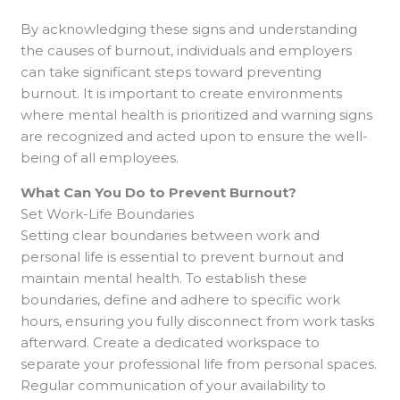
By acknowledging these signs and understanding
the causes of burnout, individuals and employers
can take significant steps toward preventing
burnout. It is important to create environments
where mental health is prioritized and warning signs
are recognized and acted upon to ensure the well-
being of all employees.
What Can You Do to Prevent Burnout?
Set Work-Life Boundaries
Setting clear boundaries between work and
personal life is essential to prevent burnout and
maintain mental health. To establish these
boundaries, define and adhere to specific work
hours, ensuring you fully disconnect from work tasks
afterward. Create a dedicated workspace to
separate your professional life from personal spaces.
Regular communication of your availability to