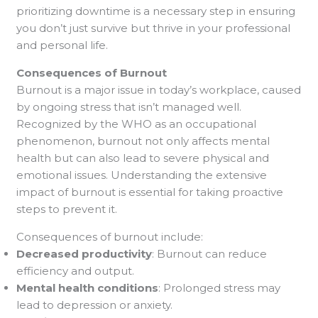
prioritizing downtime is a necessary step in ensuring
you don’t just survive but thrive in your professional
and personal life.
Consequences of Burnout
Burnout is a major issue in today’s workplace, caused
by ongoing stress that isn’t managed well.
Recognized by the WHO as an occupational
phenomenon, burnout not only affects mental
health but can also lead to severe physical and
emotional issues. Understanding the extensive
impact of burnout is essential for taking proactive
steps to prevent it.
Consequences of burnout include:
Decreased productivity
: Burnout can reduce
efficiency and output.
Mental health conditions
: Prolonged stress may
lead to depression or anxiety.