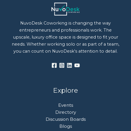
NuvoDesk Coworking is changing the way
entrepreneurs and professionals work. The
upscale, luxury office space is designed to fit your
needs. Whether working solo or as part of a team,
you can count on NuvoDesk's attention to detail.
Explore
Events
Directory
Discussion Boards
Blogs