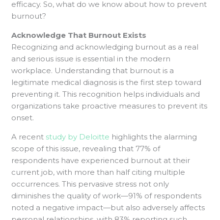
efficacy. So, what do we know about how to prevent
burnout?
Acknowledge That Burnout Exists
Recognizing and acknowledging burnout as a real
and serious issue is essential in the modern
workplace. Understanding that burnout is a
legitimate medical diagnosis is the first step toward
preventing it. This recognition helps individuals and
organizations take proactive measures to prevent its
onset.
A recent
study by Deloitte
highlights the alarming
scope of this issue, revealing that 77% of
respondents have experienced burnout at their
current job, with more than half citing multiple
occurrences. This pervasive stress not only
diminishes the quality of work—91% of respondents
noted a negative impact—but also adversely affects
personal relationships, with 83% reporting such