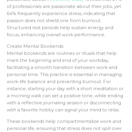
of professionals are passionate about their jobs, yet
64% frequently experience stress, indicating that
passion does not shield one from burnout.
Structured rest periods help sustain energy and
focus, enhancing overall work performance.
Create Mental Bookends
Mental bookends are routines or rituals that help
mark the beginning and end of your workday,
facilitating a smooth transition between work and
personal time. This practice is essential in managing
work-life balance and preventing burnout. For
instance, starting your day with a short meditation or
a morning walk can set a positive tone, while ending
with a reflective journaling session or disconnecting
with a favorite hobby can signal your mind to relax.
These bookends help compartmentalize work and
personal life, ensuring that stress does not spill over