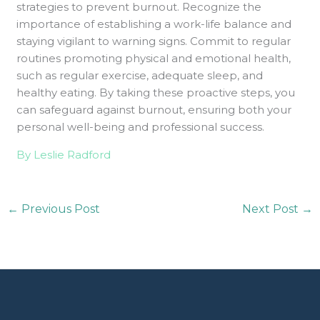
strategies to prevent burnout. Recognize the
importance of establishing a work-life balance and
staying vigilant to warning signs. Commit to regular
routines promoting physical and emotional health,
such as regular exercise, adequate sleep, and
healthy eating. By taking these proactive steps, you
can safeguard against burnout, ensuring both your
personal well-being and professional success.
By Leslie Radford
←
Previous Post
Next Post
→