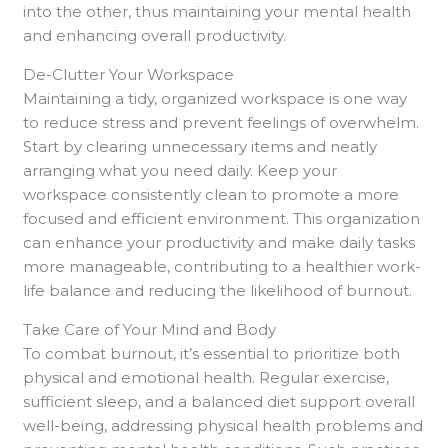
into the other, thus maintaining your mental health
and enhancing overall productivity.
De-Clutter Your Workspace
Maintaining a tidy, organized workspace is one way
to reduce stress and prevent feelings of overwhelm.
Start by clearing unnecessary items and neatly
arranging what you need daily. Keep your
workspace consistently clean to promote a more
focused and efficient environment. This organization
can enhance your productivity and make daily tasks
more manageable, contributing to a healthier work-
life balance and reducing the likelihood of burnout.
Take Care of Your Mind and Body
To combat burnout, it’s essential to prioritize both
physical and emotional health. Regular exercise,
sufficient sleep, and a balanced diet support overall
well-being, addressing physical health problems and