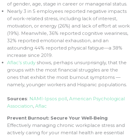
of gender, age, stage in career or managerial status.
Nearly 3 in 5 employees reported negative impacts
of work-related stress, including lack of interest,
motivation, or energy (26%) and lack of effort at work
(19%). Meanwhile, 36% reported cognitive weariness,
32% reported emotional exhaustion, and an
astounding 44% reported physical fatigue—a 38%
increase since 2019.
Aflac’s study
shows, perhaps unsurprisingly, that the
groups with the most financial struggles are the
ones that exhibit the most burnout symptoms —
namely, younger workers and Hispanic populations.
Sources
:
NAMI-Ipsos poll
,
American Psychological
Association
,
Aflac
Prevent Burnout: Secure Your Well-Being
Effectively managing chronic workplace stress and
actively caring for your mental health are essential