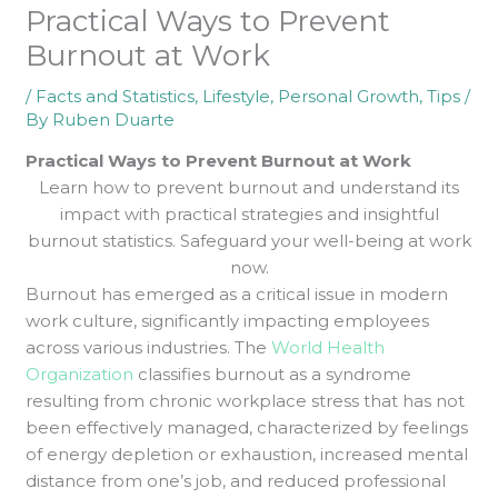
Practical Ways to Prevent
Burnout at Work
/
Facts and Statistics
,
Lifestyle
,
Personal Growth
,
Tips
/
By
Ruben Duarte
Practical Ways to Prevent Burnout at Work
Learn how to prevent burnout and understand its
impact with practical strategies and insightful
burnout statistics. Safeguard your well-being at work
now.
Burnout has emerged as a critical issue in modern
work culture, significantly impacting employees
across various industries. The
World Health
Organization
classifies burnout as a syndrome
resulting from chronic workplace stress that has not
been effectively managed, characterized by feelings
of energy depletion or exhaustion, increased mental
distance from one’s job, and reduced professional