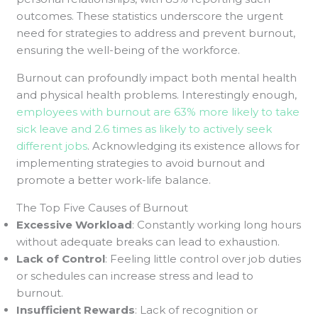
outcomes. These statistics underscore the urgent
need for strategies to address and prevent burnout,
ensuring the well-being of the workforce.
Burnout can profoundly impact both mental health
and physical health problems. Interestingly enough,
employees with burnout are 63% more likely to take
sick leave and 2.6 times as likely to actively seek
different jobs
. Acknowledging its existence allows for
implementing strategies to avoid burnout and
promote a better work-life balance.
The Top Five Causes of Burnout
Excessive Workload
: Constantly working long hours
without adequate breaks can lead to exhaustion.
Lack of Control
: Feeling little control over job duties
or schedules can increase stress and lead to
burnout.
Insufficient Rewards
: Lack of recognition or