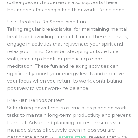
colleagues and supervisors also supports these
boundaries, fostering a healthier work-life balance.
Use Breaks to Do Something Fun
Taking regular breaks is vital for maintaining mental
health and avoiding burnout. During these intervals,
engage in activities that rejuvenate your spirit and
relax your mind. Consider stepping outside for a
walk, reading a book, or practicing a short
meditation. These fun and relaxing activities can
significantly boost your energy levels and improve
your focus when you return to work, contributing
positively to your work-life balance.
Pre-Plan Periods of Rest
Scheduling downtime is as crucial as planning work
tasks to maintain long-term productivity and prevent
burnout. Advanced planning for rest ensures you
manage stress effectively, even in jobs you are
passionate about. A
Deloitte study
reveals that 87%