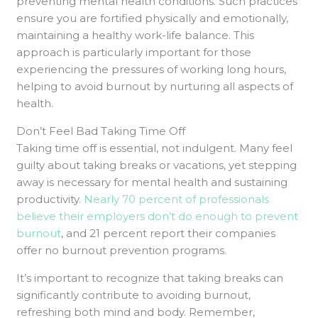
preventing mental health conditions. Such practices
ensure you are fortified physically and emotionally,
maintaining a healthy work-life balance. This
approach is particularly important for those
experiencing the pressures of working long hours,
helping to avoid burnout by nurturing all aspects of
health.
Don’t Feel Bad Taking Time Off
Taking time off is essential, not indulgent. Many feel
guilty about taking breaks or vacations, yet stepping
away is necessary for mental health and sustaining
productivity.
Nearly 70 percent of professionals
believe their employers don’t do enough to prevent
burnout
, and 21 percent report their companies
offer no burnout prevention programs.
It’s important to recognize that taking breaks can
significantly contribute to avoiding burnout,
refreshing both mind and body. Remember,