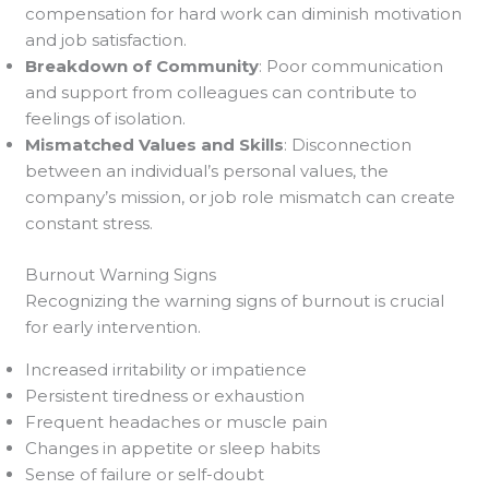
compensation for hard work can diminish motivation
and job satisfaction.
Breakdown of Community
: Poor communication
and support from colleagues can contribute to
feelings of isolation.
Mismatched Values and Skills
: Disconnection
between an individual’s personal values, the
company’s mission, or job role mismatch can create
constant stress.
Burnout Warning Signs
Recognizing the warning signs of burnout is crucial
for early intervention.
Increased irritability or impatience
Persistent tiredness or exhaustion
Frequent headaches or muscle pain
Changes in appetite or sleep habits
Sense of failure or self-doubt