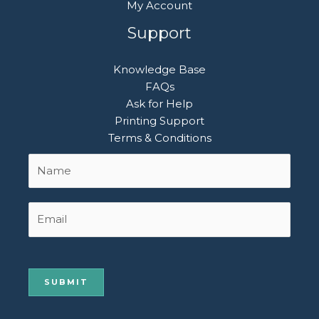
My Account
Support
Knowledge Base
FAQs
Ask for Help
Printing Support
Terms & Conditions
Name
First
*
Email