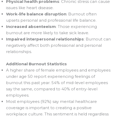
Physical health problems
: Chronic stress can cause
issues like heart disease.
Work-life balance disruption
: Burnout often
upsets personal and professional life balance.
Increased absenteeism
: Those experiencing
burnout are more likely to take sick leave.
Impaired interpersonal relationships
: Burnout can
negatively affect both professional and personal
relationships.
Additional Burnout Statistics
A higher share of female employees and employees
under age 50 report experiencing feelings of
burnout this past year. 54% of mid-level employees
say the same, compared to 40% of entry-level
employees.
Most employees (92%) say mental healthcare
coverage is important to creating a positive
workplace culture. This sentiment is held regardless