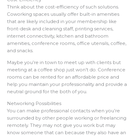
Think about the cost-efficiency of such solutions.
Coworking spaces usually offer built-in amenities
that are likely included in your membership like
front-desk and cleaning staff, printing services,
internet connectivity, kitchen and bathroom
amenities, conference rooms, office utensils, coffee,
and snacks.
Maybe you’re in town to meet up with clients but
meeting at a coffee shop just won’t do. Conference
rooms can be rented for an affordable price and
help you maintain your professionality and provide a
neutral ground for the both of you.
Networking Possibilities
You can make professional contacts when you’re
surrounded by other people working or freelancing
remotely. They may not give you work but may
know someone that can because they also have an