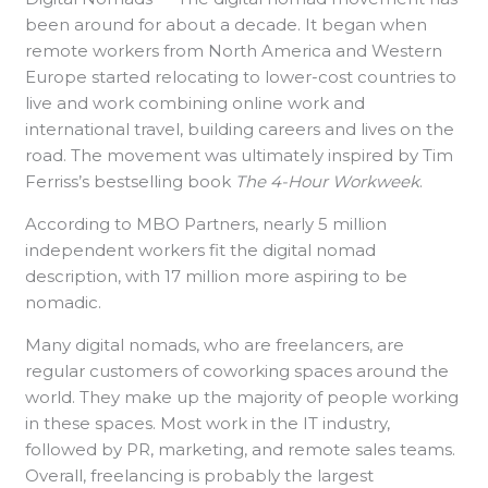
been around for about a decade. It began when
remote workers from North America and Western
Europe started relocating to lower-cost countries to
live and work combining online work and
international travel, building careers and lives on the
road. The movement was ultimately inspired by Tim
Ferriss’s bestselling book
The 4-Hour Workweek
.
According to MBO Partners, nearly 5 million
independent workers fit the digital nomad
description, with 17 million more aspiring to be
nomadic.
Many digital nomads, who are freelancers, are
regular customers of coworking spaces around the
world. They make up the majority of people working
in these spaces. Most work in the IT industry,
followed by PR, marketing, and remote sales teams.
Overall, freelancing is probably the largest