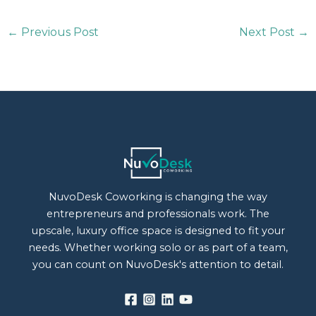
←
Previous Post
Next Post
→
NuvoDesk Coworking is changing the way
entrepreneurs and professionals work. The
upscale, luxury office space is designed to fit your
needs. Whether working solo or as part of a team,
you can count on NuvoDesk's attention to detail.