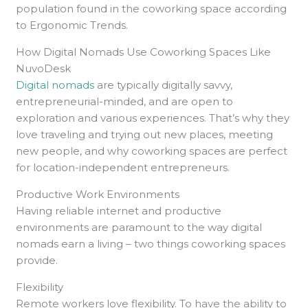
population found in the coworking space according
to Ergonomic Trends.
How Digital Nomads Use Coworking Spaces Like
NuvoDesk
Digital nomads
are typically digitally savvy,
entrepreneurial-minded, and are open to
exploration and various experiences. That’s why they
love traveling and trying out new places, meeting
new people, and why coworking spaces are perfect
for location-independent entrepreneurs.
Productive Work Environments
Having reliable internet and productive
environments are paramount to the way digital
nomads earn a living – two things coworking spaces
provide.
Flexibility
Remote workers love flexibility. To have the ability to