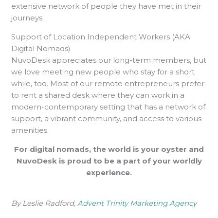
extensive network of people they have met in their
journeys.
Support of Location Independent Workers (AKA
Digital Nomads)
NuvoDesk appreciates our long-term members, but
we love meeting new people who stay for a short
while, too. Most of our remote entrepreneurs prefer
to rent a shared desk where they can work in a
modern-contemporary setting that has a network of
support, a vibrant community, and access to various
amenities.
For digital nomads, the world is your oyster and
NuvoDesk is proud to be a part of your worldly
experience.
By Leslie Radford,
Advent Trinity Marketing Agency