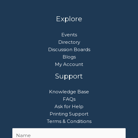
Explore
Events
Directory
Discussion Boards
Blogs
My Account
Support
Knowledge Base
FAQs
Ask for Help
Printing Support
Terms & Conditions
Name
First
*