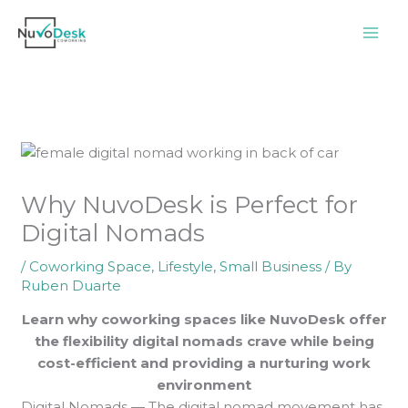
Skip
to
content
Why NuvoDesk is Perfect for
Digital Nomads
/
Coworking Space
,
Lifestyle
,
Small Business
/ By
Ruben Duarte
Learn why coworking spaces like NuvoDesk offer
the flexibility digital nomads crave while being
cost-efficient and providing a nurturing work
environment
Digital Nomads — The digital nomad movement has