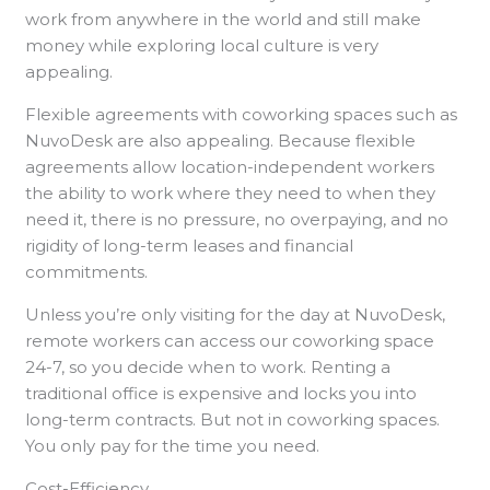
work from anywhere in the world and still make
money while exploring local culture is very
appealing.
Flexible agreements with coworking spaces such as
NuvoDesk are also appealing. Because flexible
agreements allow location-independent workers
the ability to work where they need to when they
need it, there is no pressure, no overpaying, and no
rigidity of long-term leases and financial
commitments.
Unless you’re only visiting for the day at NuvoDesk,
remote workers can access our coworking space
24-7, so you decide when to work. Renting a
traditional office is expensive and locks you into
long-term contracts. But not in coworking spaces.
You only pay for the time you need.
Cost-Efficiency