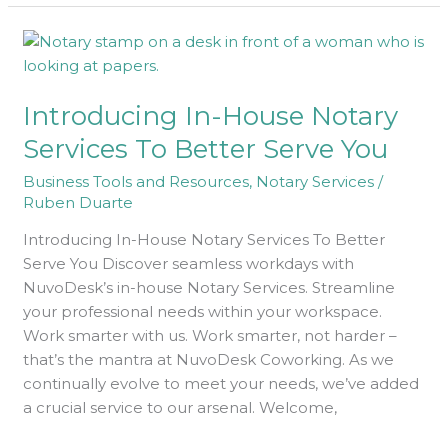
Introducing
In-
House
Introducing In-House Notary
Notary
Services
Services To Better Serve You
To
Business Tools and Resources
,
Notary Services
/
Better
Ruben Duarte
Serve
You
Introducing In-House Notary Services To Better
Serve You Discover seamless workdays with
NuvoDesk’s in-house Notary Services. Streamline
your professional needs within your workspace.
Work smarter with us. Work smarter, not harder –
that’s the mantra at NuvoDesk Coworking. As we
continually evolve to meet your needs, we’ve added
a crucial service to our arsenal. Welcome,