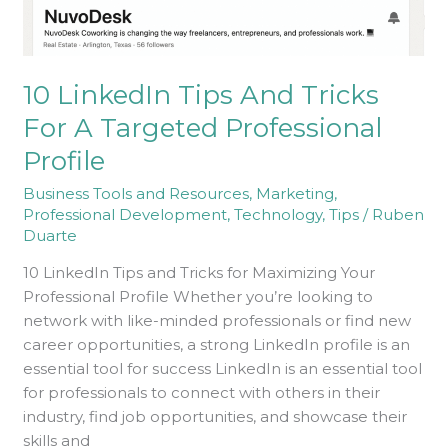
A
Targeted
Professional
Profile
10 LinkedIn Tips And Tricks
For A Targeted Professional
Profile
Business Tools and Resources
,
Marketing
,
Professional Development
,
Technology
,
Tips
/
Ruben
Duarte
10 LinkedIn Tips and Tricks for Maximizing Your
Professional Profile Whether you’re looking to
network with like-minded professionals or find new
career opportunities, a strong LinkedIn profile is an
essential tool for success LinkedIn is an essential tool
for professionals to connect with others in their
industry, find job opportunities, and showcase their
skills and