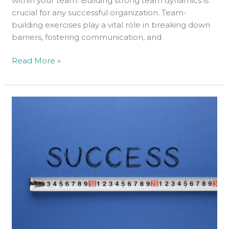
within your team. Building strong team dynamics is
crucial for any successful organization. Team-
building exercises play a vital role in breaking down
barriers, fostering communication, and
Read More »
Here
is
How
to
Measure
Your
Success
on
LinkedIn