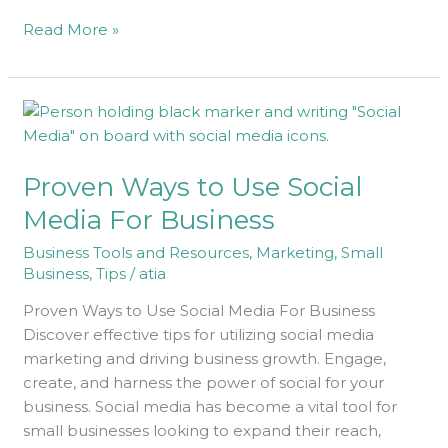
Read More »
Proven
Ways
to
Proven Ways to Use Social
Use
Social
Media For Business
Media
Business Tools and Resources
,
Marketing
,
Small
For
Business
,
Tips
/
atia
Business
Proven Ways to Use Social Media For Business
Discover effective tips for utilizing social media
marketing and driving business growth. Engage,
create, and harness the power of social for your
business. Social media has become a vital tool for
small businesses looking to expand their reach,