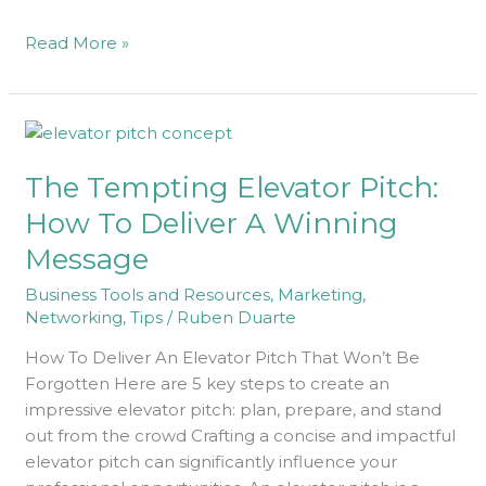
Read More »
The
Tempting
The Tempting Elevator Pitch:
Elevator
Pitch:
How To Deliver A Winning
How
Message
To
Deliver
Business Tools and Resources
,
Marketing
,
A
Networking
,
Tips
/
Ruben Duarte
Winning
How To Deliver An Elevator Pitch That Won’t Be
Message
Forgotten Here are 5 key steps to create an
impressive elevator pitch: plan, prepare, and stand
out from the crowd Crafting a concise and impactful
elevator pitch can significantly influence your