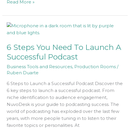
Read More »
6
Steps
You
6 Steps You Need To Launch A
Need
To
Successful Podcast
Launch
Business Tools and Resources
,
Production Rooms
/
A
Ruben Duarte
Successful
Podcast
6 Steps to Launch a Successful Podcast Discover the
6 key steps to launch a successful podcast. From
niche identification to audience engagement,
NuvoDesk is your guide to podcasting success. The
world of podcasting has exploded over the last few
years, with more people tuning in to listen to their
favorite topics or personalities. At