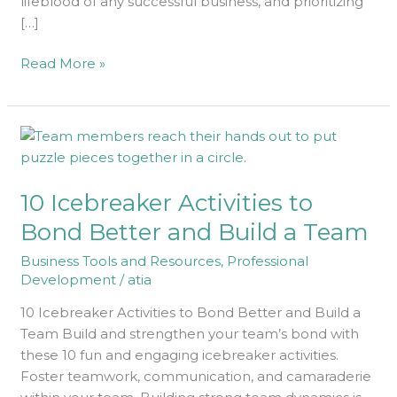
lifeblood of any successful business, and prioritizing
[…]
Read More »
10
Icebreaker
Activities
10 Icebreaker Activities to
to
Bond
Bond Better and Build a Team
Better
Business Tools and Resources
,
Professional
and
Development
/
atia
Build
a
10 Icebreaker Activities to Bond Better and Build a
Team
Team Build and strengthen your team’s bond with
these 10 fun and engaging icebreaker activities.
Foster teamwork, communication, and camaraderie