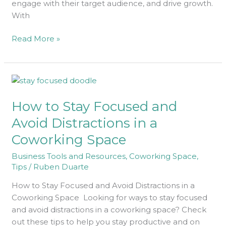
engage with their target audience, and drive growth.
With
Read More »
How
to
How to Stay Focused and
Stay
Focused
Avoid Distractions in a
and
Coworking Space
Avoid
Distractions
Business Tools and Resources
,
Coworking Space
,
in
Tips
/
Ruben Duarte
a
How to Stay Focused and Avoid Distractions in a
Coworking
Coworking Space Looking for ways to stay focused
Space
and avoid distractions in a coworking space? Check
out these tips to help you stay productive and on