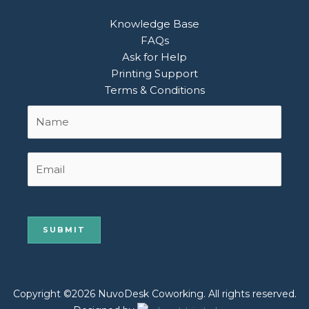
Knowledge Base
FAQs
Ask for Help
Printing Support
Terms & Conditions
Name
First
*
Email
Copyright ©2026 NuvoDesk Coworking. All rights reserved.