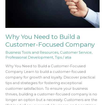
Customer-
Focused
Company
Why You Need to Build a
Customer-Focused Company
Business Tools and Resources
,
Customer Service
,
Professional Development
,
Tips
/
atia
Why You Need to Build a Customer-Focused
Company Learn to build a customer-focused
company for growth and loyalty. Discover practical
tips and strategies for fostering exceptional
customer satisfaction. To ensure your business
thrives, building a customer-focused company is no
longer an option but a necessity. Customers are the