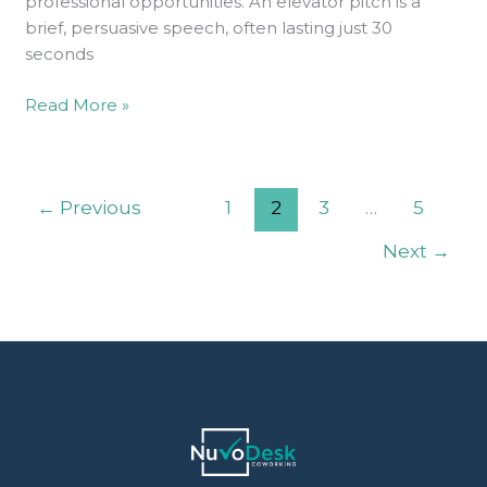
professional opportunities. An elevator pitch is a
brief, persuasive speech, often lasting just 30
seconds
Read More »
←
Previous
1
2
3
…
5
Next
→