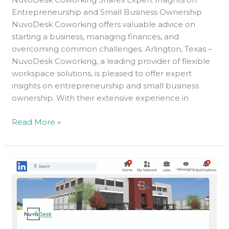
Entrepreneurship and Small Business Ownership
NuvoDesk Coworking offers valuable advice on
starting a business, managing finances, and
overcoming common challenges. Arlington, Texas –
NuvoDesk Coworking, a leading provider of flexible
workspace solutions, is pleased to offer expert
insights on entrepreneurship and small business
ownership. With their extensive experience in
Read More »
10
LinkedIn
Tips
And
Tricks
For