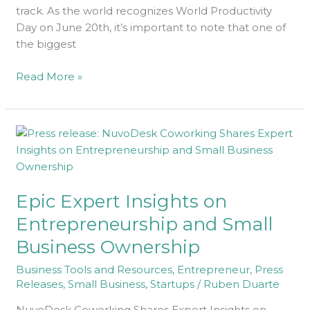
track. As the world recognizes World Productivity
Day on June 20th, it’s important to note that one of
the biggest
Read More »
Epic
Expert
Insights
on
Epic Expert Insights on
Entrepreneurship
and
Entrepreneurship and Small
Small
Business Ownership
Business
Ownership
Business Tools and Resources
,
Entrepreneur
,
Press
Releases
,
Small Business
,
Startups
/
Ruben Duarte
NuvoDesk Coworking Shares Expert Insights on