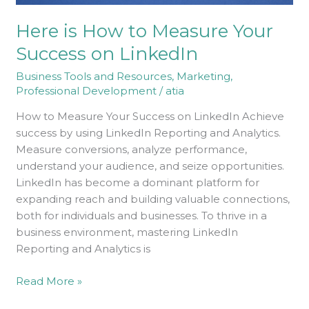
Here is How to Measure Your
Success on LinkedIn
Business Tools and Resources
,
Marketing
,
Professional Development
/
atia
How to Measure Your Success on LinkedIn Achieve
success by using LinkedIn Reporting and Analytics.
Measure conversions, analyze performance,
understand your audience, and seize opportunities.
LinkedIn has become a dominant platform for
expanding reach and building valuable connections,
both for individuals and businesses. To thrive in a
business environment, mastering LinkedIn
Reporting and Analytics is
Read More »