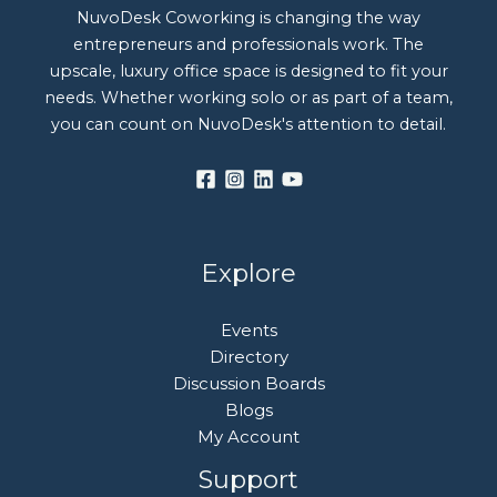
NuvoDesk Coworking is changing the way
entrepreneurs and professionals work. The
upscale, luxury office space is designed to fit your
needs. Whether working solo or as part of a team,
you can count on NuvoDesk's attention to detail.
Explore
Events
Directory
Discussion Boards
Blogs
My Account
Support