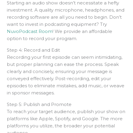
Starting an audio show doesn’t necessitate a hefty
investment. A quality microphone, headphones, and
recording software are all you need to begin. Don’t
want to invest in podcasting equipment? Try
NuvoPodcast Room
! We provide an affordable
option to record your program.
Step 4: Record and Edit
Recording your first episode can seem intimidating,
but proper planning can ease the process. Speak
clearly and concisely, ensuring your message is
conveyed effectively. Post-recording, edit your
episodes to eliminate mistakes, add music, or weave
in sponsor messages.
Step 5: Publish and Promote
To reach your target audience, publish your show on
platforms like Apple, Spotify, and Google. The more
platforms you utilize, the broader your potential
audience.