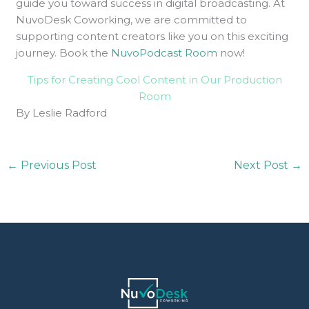
guide you toward success in digital broadcasting. At
NuvoDesk Coworking, we are committed to
supporting content creators like you on this exciting
journey. Book the
NuvoPodcast Room
now!
Tips for Creating Cool Content in Our Production
Room
By Leslie Radford
←
Previous Post
Next Post
→