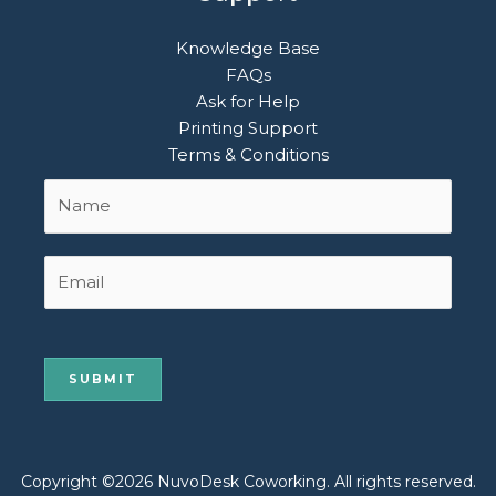
Knowledge Base
FAQs
Ask for Help
Printing Support
Terms & Conditions
Name
First
*
Email
Copyright ©2026 NuvoDesk Coworking. All rights reserved.