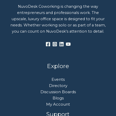
NuvoDesk Coworking is changing the way
entrepreneurs and professionals work. The
upscale, luxury office space is designed to fit your
needs. Whether working solo or as part of a team,
you can count on NuvoDesk's attention to detail.
Explore
Events
Directory
Discussion Boards
Blogs
My Account
Support