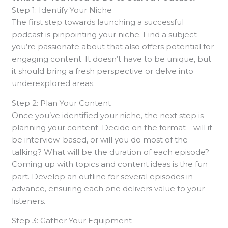
Step 1: Identify Your Niche
The first step towards launching a successful
podcast is pinpointing your niche. Find a subject
you’re passionate about that also offers potential for
engaging content. It doesn’t have to be unique, but
it should bring a fresh perspective or delve into
underexplored areas.
Step 2: Plan Your Content
Once you’ve identified your niche, the next step is
planning your content. Decide on the format—will it
be interview-based, or will you do most of the
talking? What will be the duration of each episode?
Coming up with topics and content ideas is the fun
part. Develop an outline for several episodes in
advance, ensuring each one delivers value to your
listeners.
Step 3: Gather Your Equipment