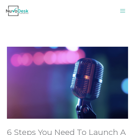
Skip
to
content
6 Steps You Need To Launch A