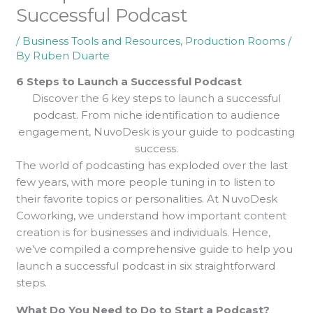
Successful Podcast
/
Business Tools and Resources
,
Production Rooms
/
By
Ruben Duarte
6 Steps to Launch a Successful Podcast
Discover the 6 key steps to launch a successful
podcast. From niche identification to audience
engagement, NuvoDesk is your guide to podcasting
success.
The world of podcasting has exploded over the last
few years, with more people tuning in to listen to
their favorite topics or personalities. At NuvoDesk
Coworking, we understand how important content
creation is for businesses and individuals. Hence,
we’ve compiled a comprehensive guide to help you
launch a successful podcast in six straightforward
steps.
What Do You Need to Do to Start a Podcast?