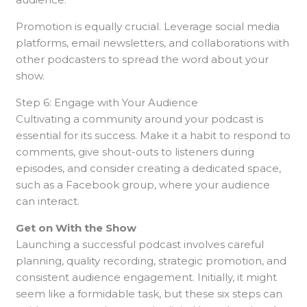
Promotion is equally crucial. Leverage social media
platforms, email newsletters, and collaborations with
other podcasters to spread the word about your
show.
Step 6: Engage with Your Audience
Cultivating a community around your podcast is
essential for its success. Make it a habit to respond to
comments, give shout-outs to listeners during
episodes, and consider creating a dedicated space,
such as a Facebook group, where your audience
can interact.
Get on With the Show
Launching a successful podcast involves careful
planning, quality recording, strategic promotion, and
consistent audience engagement. Initially, it might
seem like a formidable task, but these six steps can