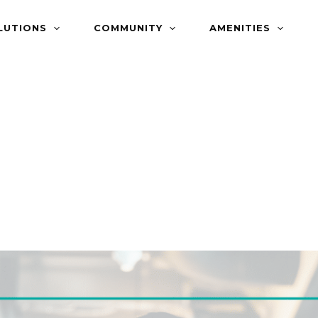
LUTIONS
COMMUNITY
AMENITIES