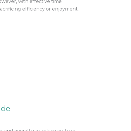
However, with effective time
crificing efficiency or enjoyment.
ude
, and overall workplace culture.