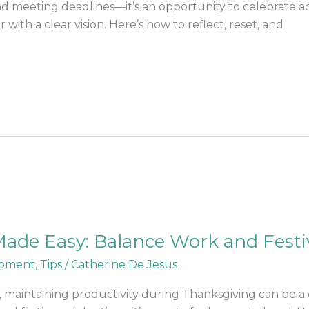
 and meeting deadlines—it’s an opportunity to celebrate 
with a clear vision. Here’s how to reflect, reset, and
ade Easy: Balance Work and Festiv
opment
,
Tips
/
Catherine De Jesus
 maintaining productivity during Thanksgiving can be a 