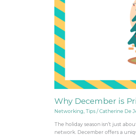
Why December is Pri
Networking
,
Tips
/
Catherine De J
The holiday season isn’t just abou
network. December offers a uniqu