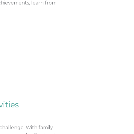
achievements, learn from
ities
challenge. With family