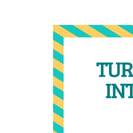
Why
December
is
Prime
Time
for
Professional
Networking