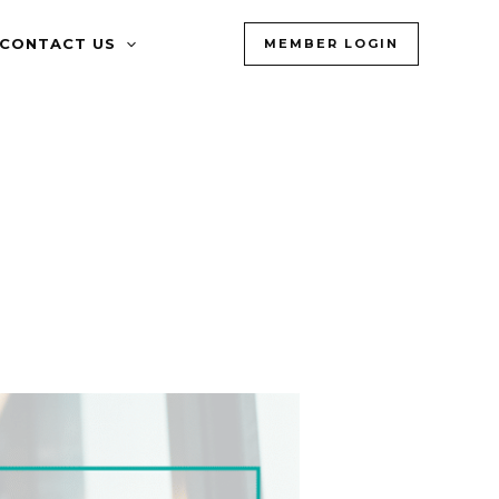
CONTACT US
MEMBER LOGIN