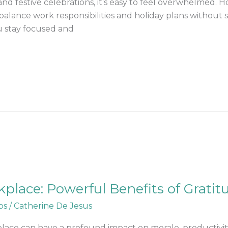
and festive celebrations, it’s easy to feel overwhelmed. 
lance work responsibilities and holiday plans without sa
u stay focused and
lace: Powerful Benefits of Gratit
ps
/
Catherine De Jesus
lace can have a profound impact on morale, productivity