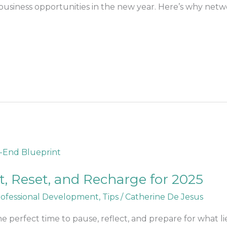
business opportunities in the new year. Here’s why netw
ct, Reset, and Recharge for 2025
ofessional Development
,
Tips
/
Catherine De Jesus
 the perfect time to pause, reflect, and prepare for what