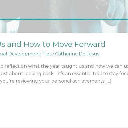
s and How to Move Forward
onal Development
,
Tips
/
Catherine De Jesus
e to reflect on what the year taught us and how we can u
 just about looking back—it’s an essential tool to stay foc
 you’re reviewing your personal achievements […]