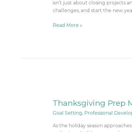
for
isn’t just about closing projects
2025
challenges, and start the new year 
Read More »
Thanksgiving
Prep
Thanksgiving Prep M
Made
Easy:
Goal Setting
,
Professional Devel
Balance
Work
As the holiday season approaches,