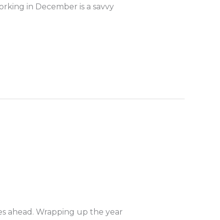
orking in December is a savvy
 lies ahead. Wrapping up the year