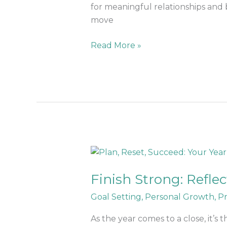
for meaningful relationships and 
move
Read More »
Finish
Strong:
Finish Strong: Refle
Reflect,
Reset,
Goal Setting
,
Personal Growth
,
Pr
and
Recharge
As the year comes to a close, it’s