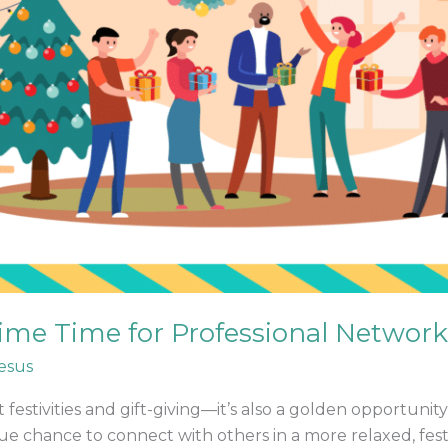
me Time for Professional Networ
esus
t festivities and gift-giving—it’s also a golden opportuni
e chance to connect with others in a more relaxed, fest