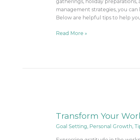
and
gatherings, holiday preparations, 
Festivities
management strategies, you can ba
Below are helpful tips to help yo
Read More »
Transform
Your
Transform Your Workp
Workplace:
Powerful
Goal Setting
,
Personal Growth
,
Ti
Benefits
of
Expressing gratitude in the workp