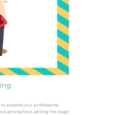
king
ty to expand your professional
ive atmosphere, setting the stage