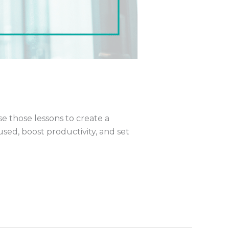
se those lessons to create a
used, boost productivity, and set