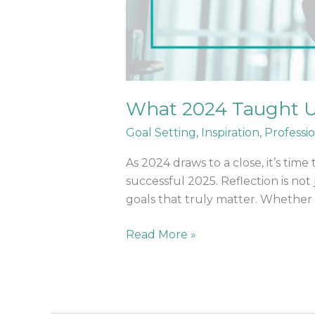
What 2024 Taught U
Goal Setting
,
Inspiration
,
Professi
As 2024 draws to a close, it’s tim
successful 2025. Reflection is not
goals that truly matter. Whether
Read More »