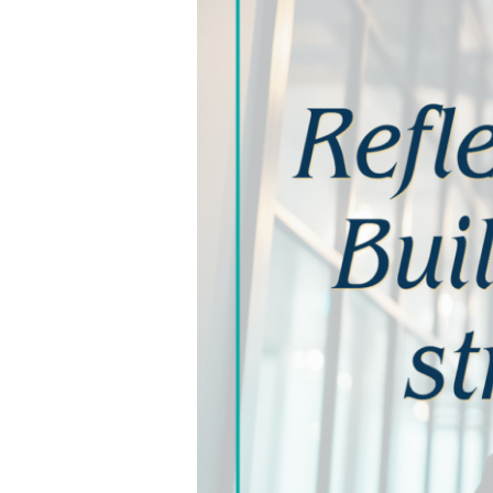
and
How
to
Move
Forward