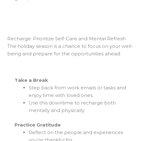
Recharge: Prioritize Self-Care and Mental Refresh
The holiday season is a chance to focus on your well-
being and prepare for the opportunities ahead.
Take a Break
Step back from work emails or tasks and
enjoy time with loved ones.
Use this downtime to recharge both
mentally and physically.
Practice Gratitude
Reflect on the people and experiences
you’re thankful for.