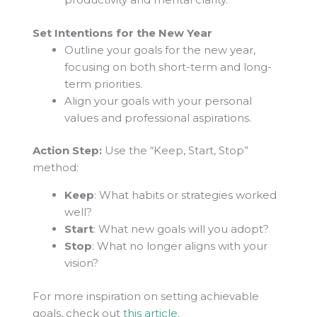
Set Intentions for the New Year
Outline your goals for the new year,
focusing on both short-term and long-
term priorities.
Align your goals with your personal
values and professional aspirations.
Action Step:
Use the “Keep, Start, Stop”
method:
Keep
: What habits or strategies worked
well?
Start
: What new goals will you adopt?
Stop
: What no longer aligns with your
vision?
For more inspiration on setting achievable
goals, check out
this article
.