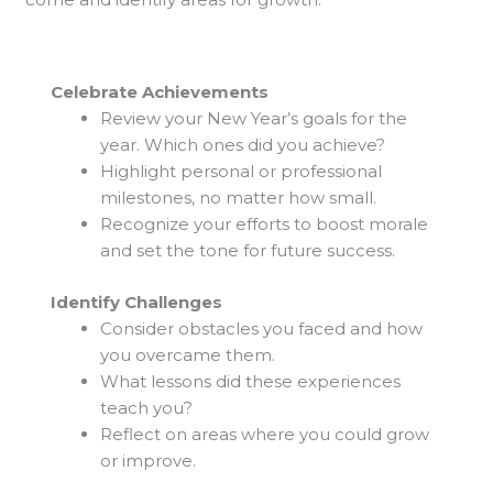
Celebrate Achievements
Review your New Year’s goals for the
year. Which ones did you achieve?
Highlight personal or professional
milestones, no matter how small.
Recognize your efforts to boost morale
and set the tone for future success.
Identify Challenges
Consider obstacles you faced and how
you overcame them.
What lessons did these experiences
teach you?
Reflect on areas where you could grow
or improve.