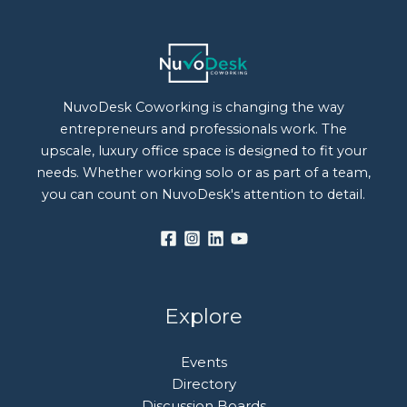
NuvoDesk Coworking is changing the way
entrepreneurs and professionals work. The
upscale, luxury office space is designed to fit your
needs. Whether working solo or as part of a team,
you can count on NuvoDesk's attention to detail.
Explore
Events
Directory
Discussion Boards