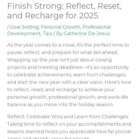
Finish Strong: Reflect, Reset,
and Recharge for 2025
/
Goal Setting
,
Personal Growth
,
Professional
Development
,
Tips
/ By
Catherine De Jesus
As the year comes to a close, it’s the perfect time to
pause, reflect, and prepare for what lies ahead.
Wrapping up the year isn’t just about closing
projects and meeting deadlines—it’s an opportunity
to celebrate achievements, learn from challenges,
and start the new year with a clear vision. Here’s how
to reflect, reset, and recharge to achieve your
personal growth, professional growth, and work-life
balance as you move into the holiday season.
Reflect: Celebrate Wins and Learn from Challenges
Taking time to reflect on your accomplishments and
lessons learned helps you appreciate how far you’ve
come and identify areas for growth.