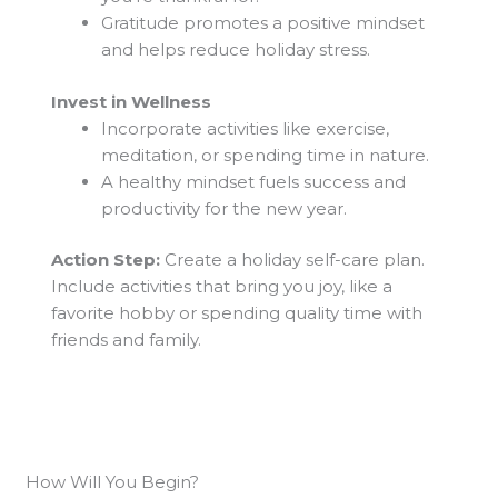
Gratitude promotes a positive mindset
and helps reduce holiday stress.
Invest in Wellness
Incorporate activities like exercise,
meditation, or spending time in nature.
A healthy mindset fuels success and
productivity for the new year.
Action Step:
Create a holiday self-care plan.
Include activities that bring you joy, like a
favorite hobby or spending quality time with
friends and family.
How Will You Begin?