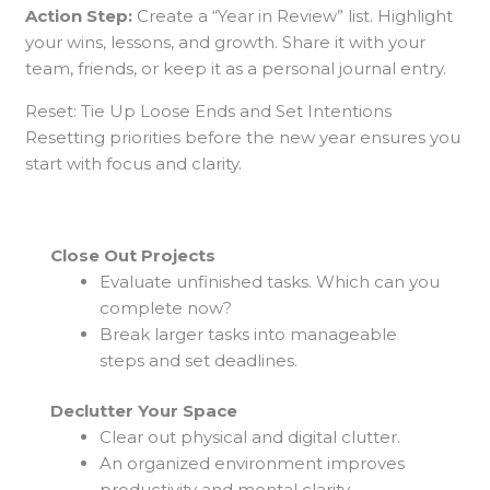
Action Step:
Create a “Year in Review” list. Highlight
your wins, lessons, and growth. Share it with your
team, friends, or keep it as a personal journal entry.
Reset: Tie Up Loose Ends and Set Intentions
Resetting priorities before the new year ensures you
start with focus and clarity.
Close Out Projects
Evaluate unfinished tasks. Which can you
complete now?
Break larger tasks into manageable
steps and set deadlines.
Declutter Your Space
Clear out physical and digital clutter.
An organized environment improves
productivity and mental clarity.