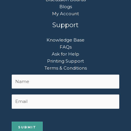
Blogs
My Account
Support
Knowledge Base
FAQs
Ask for Help
Printing Support
Terms & Conditions
Name
First
*
Email