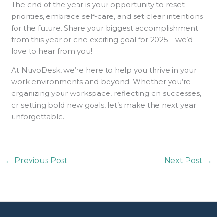
The end of the year is your opportunity to reset
priorities, embrace self-care, and set clear intentions
for the future. Share your biggest accomplishment
from this year or one exciting goal for 2025—we’d
love to hear from you!
At NuvoDesk, we’re here to help you thrive in your
work environments and beyond. Whether you’re
organizing your workspace, reflecting on successes,
or setting bold new goals, let’s make the next year
unforgettable.
←
Previous Post
Next Post
→