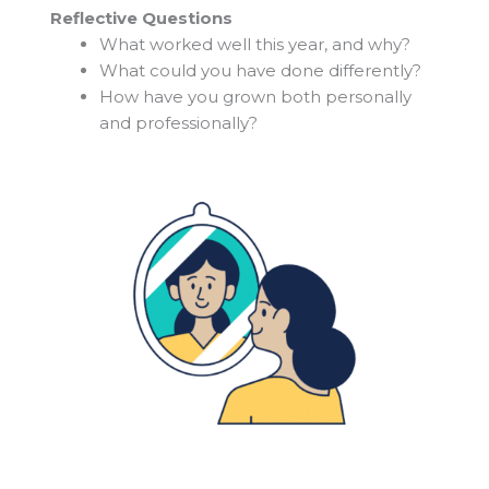
Reflective Questions
What worked well this year, and why?
What could you have done differently?
How have you grown both personally
and professionally?