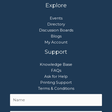
Explore
Events
Directory
Discussion Boards
Blogs
My Account
Support
Knowledge Base
FAQs
Ask for Help
Printing Support
Terms & Conditions
Name
First
*