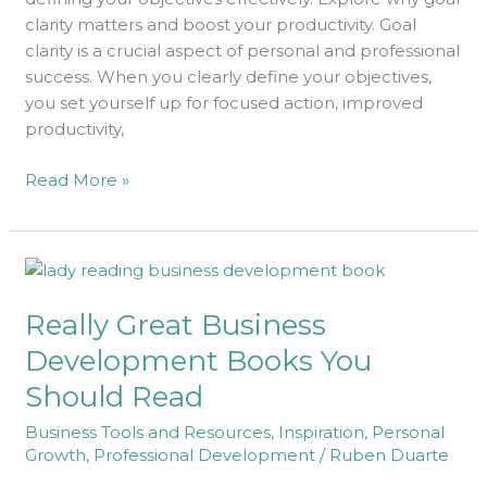
Objectives
clarity matters and boost your productivity. Goal
clarity is a crucial aspect of personal and professional
success. When you clearly define your objectives,
you set yourself up for focused action, improved
productivity,
Read More »
Really
Great
Really Great Business
Business
Development
Development Books You
Books
Should Read
You
Should
Business Tools and Resources
,
Inspiration
,
Personal
Read
Growth
,
Professional Development
/
Ruben Duarte