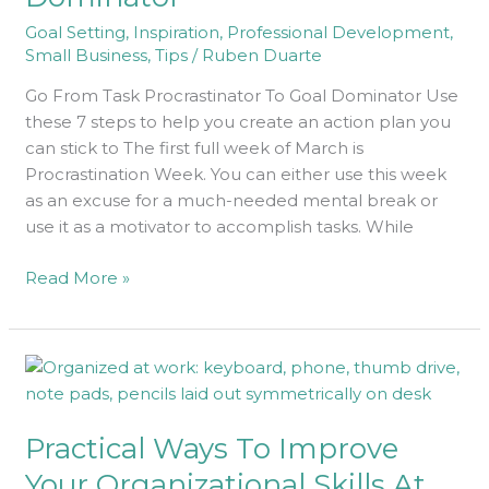
Goal
Goal Setting
,
Inspiration
,
Professional Development
,
Dominator
Small Business
,
Tips
/
Ruben Duarte
Go From Task Procrastinator To Goal Dominator Use
these 7 steps to help you create an action plan you
can stick to The first full week of March is
Procrastination Week. You can either use this week
as an excuse for a much-needed mental break or
use it as a motivator to accomplish tasks. While
Read More »
Practical
Ways
To
Practical Ways To Improve
Improve
Your
Your Organizational Skills At