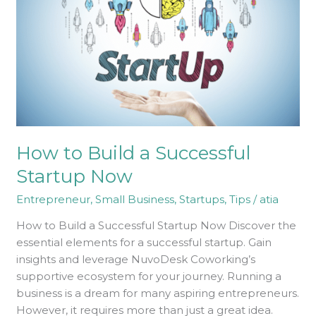
Successful
Startup
Now
How to Build a Successful
Startup Now
Entrepreneur
,
Small Business
,
Startups
,
Tips
/
atia
How to Build a Successful Startup Now Discover the
essential elements for a successful startup. Gain
insights and leverage NuvoDesk Coworking’s
supportive ecosystem for your journey. Running a
business is a dream for many aspiring entrepreneurs.
However, it requires more than just a great idea.