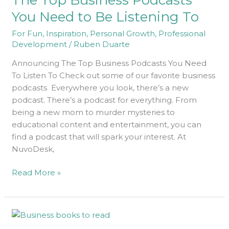
Podcasts
You Need to Be Listening To
You
For Fun
,
Inspiration
,
Personal Growth
,
Professional
Need
Development
/
Ruben Duarte
to
Be
Announcing The Top Business Podcasts You Need
Listening
To Listen To Check out some of our favorite business
To
podcasts Everywhere you look, there’s a new
podcast. There’s a podcast for everything. From
being a new mom to murder mysteries to
educational content and entertainment, you can
find a podcast that will spark your interest. At
NuvoDesk,
Read More »
The
Top