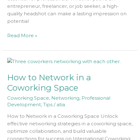
entrepreneur, freelancer, or job seeker, a high-
quality headshot can make a lasting impression on
potential
Read More »
How
to
How to Network in a
Network
in
Coworking Space
a
Coworking Space
,
Networking
,
Professional
Coworking
Development
,
Tips
/
atia
Space
How to Network in a Coworking Space Unlock
effective networking strategies in a coworking space,
optimize collaboration, and build valuable
connections for success on International Coworking