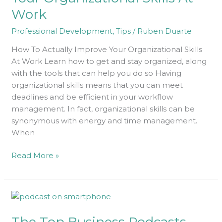
Organizational
Work
Skills
At
Professional Development
,
Tips
/
Ruben Duarte
Work
How To Actually Improve Your Organizational Skills
At Work Learn how to get and stay organized, along
with the tools that can help you do so Having
organizational skills means that you can meet
deadlines and be efficient in your workflow
management. In fact, organizational skills can be
synonymous with energy and time management.
When
Read More »
The
Top
The Top Business Podcasts
Business