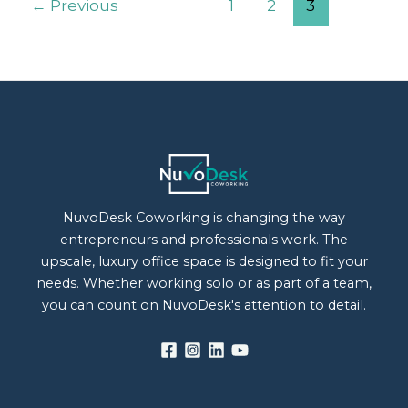
←
Previous
1
2
3
NuvoDesk Coworking is changing the way
entrepreneurs and professionals work. The
upscale, luxury office space is designed to fit your
needs. Whether working solo or as part of a team,
you can count on NuvoDesk's attention to detail.