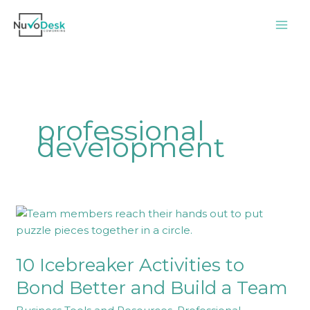
Skip
to
content
professional
development
10
Icebreaker
Activities
10 Icebreaker Activities to
to
Bond
Bond Better and Build a Team
Better