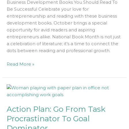
Business Development Books You Should Read To
Be Successful Celebrate your love for
entrepreneurship and reading with these business
development books. October brings a special
opportunity for avid readers and aspiring
entrepreneurs alike. National Book Month is not just
a celebration of literature; it’s a time to connect the
dots between reading and professional growth.
Read More »
Action
Plan:
Go
Action Plan: Go From Task
From
Task
Procrastinator To Goal
Procrastinator
Dominator
To