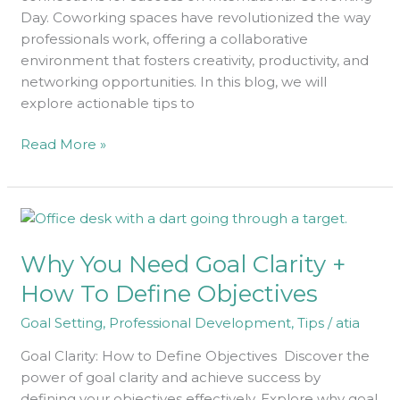
Day. Coworking spaces have revolutionized the way
professionals work, offering a collaborative
environment that fosters creativity, productivity, and
networking opportunities. In this blog, we will
explore actionable tips to
Read More »
Why
You
Why You Need Goal Clarity +
Need
Goal
How To Define Objectives
Clarity
Goal Setting
,
Professional Development
,
Tips
/
atia
+
How
Goal Clarity: How to Define Objectives Discover the
To
power of goal clarity and achieve success by
Define
defining your objectives effectively. Explore why goal