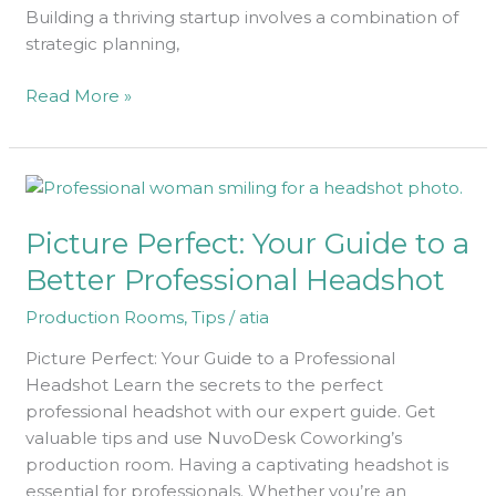
Building a thriving startup involves a combination of
strategic planning,
Read More »
Picture
Perfect:
Picture Perfect: Your Guide to a
Your
Guide
Better Professional Headshot
to
Production Rooms
,
Tips
/
atia
a
Better
Picture Perfect: Your Guide to a Professional
Professional
Headshot Learn the secrets to the perfect
Headshot
professional headshot with our expert guide. Get
valuable tips and use NuvoDesk Coworking’s
production room. Having a captivating headshot is
essential for professionals. Whether you’re an