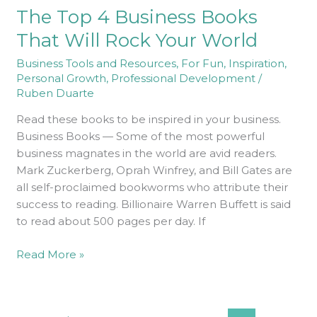
The Top 4 Business Books
4
Business
That Will Rock Your World
Books
Business Tools and Resources
,
For Fun
,
Inspiration
,
That
Personal Growth
,
Professional Development
/
Will
Ruben Duarte
Rock
Your
Read these books to be inspired in your business.
World
Business Books — Some of the most powerful
business magnates in the world are avid readers.
Mark Zuckerberg, Oprah Winfrey, and Bill Gates are
all self-proclaimed bookworms who attribute their
success to reading. Billionaire Warren Buffett is said
to read about 500 pages per day. If
Read More »