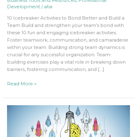
Business Tools and Resources
,
Professional
and
Development
/
atia
Build
a
10 Icebreaker Activities to Bond Better and Build a
Team
Team Build and strengthen your team’s bond with
these 10 fun and engaging icebreaker activities.
Foster teamwork, communication, and camaraderie
within your team. Building strong team dynamics is
crucial for any successful organization. Team-
building exercises play a vital role in breaking down
barriers, fostering communication, and […]
Read More »
How
to
Build
a