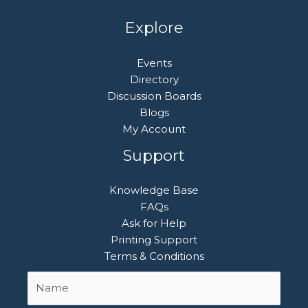
Explore
Events
Directory
Discussion Boards
Blogs
My Account
Support
Knowledge Base
FAQs
Ask for Help
Printing Support
Terms & Conditions
Name
First
*