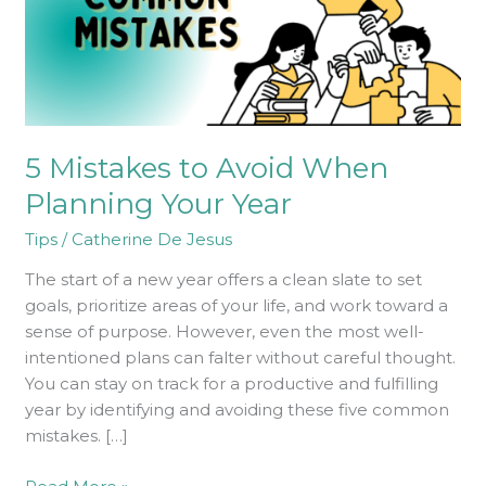
Your
Year
5 Mistakes to Avoid When
Planning Your Year
Tips
/
Catherine De Jesus
The start of a new year offers a clean slate to set
goals, prioritize areas of your life, and work toward a
sense of purpose. However, even the most well-
intentioned plans can falter without careful thought.
You can stay on track for a productive and fulfilling
year by identifying and avoiding these five common
mistakes. […]