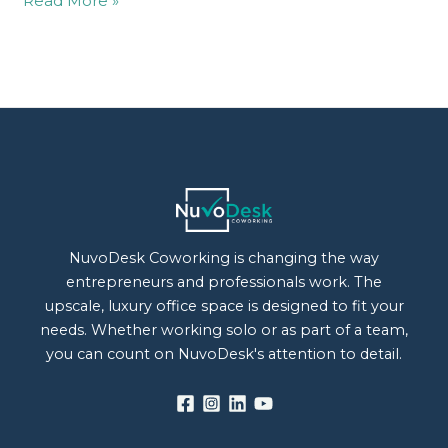
Read More »
NuvoDesk Coworking is changing the way
entrepreneurs and professionals work. The
upscale, luxury office space is designed to fit your
needs. Whether working solo or as part of a team,
you can count on NuvoDesk's attention to detail.