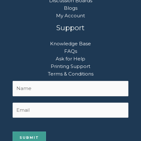
Discussion Boards
Blogs
My Account
Support
Knowledge Base
FAQs
Ask for Help
Printing Support
Terms & Conditions
Name
First
*
Email