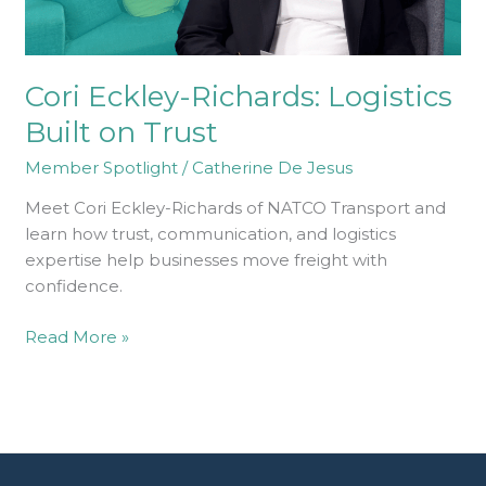
Cori Eckley-Richards: Logistics
Built on Trust
Member Spotlight
/
Catherine De Jesus
Meet Cori Eckley-Richards of NATCO Transport and
learn how trust, communication, and logistics
expertise help businesses move freight with
confidence.
Read More »