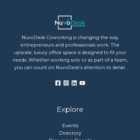
NuvoDesk Coworking is changing the way
entrepreneurs and professionals work. The
upscale, luxury office space is designed to fit your
needs. Whether working solo or as part of a team,
you can count on NuvoDesk's attention to detail.
Explore
Events
Directory