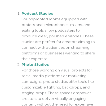
Podcast Studios
Soundproofed rooms equipped with
professional microphones, mixers, and
editing tools allow podcasters to
produce clear, polished episodes. These
studios are perfect for creators aiming to
connect with audiences on streaming
platforms or businesses wanting to share
their expertise.
Photo Studios
For those working on visual projects for
social media platforms or marketing
campaigns, photo studios offer tools like
customizable lighting, backdrops, and
staging props. These spaces empower
creators to deliver visually engaging
content without the need for expensive