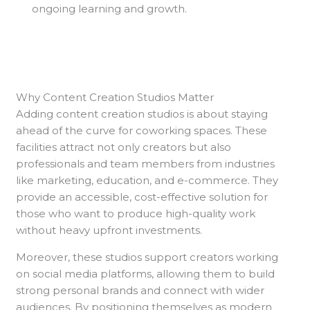
ongoing learning and growth.
Why Content Creation Studios Matter
Adding content creation studios is about staying
ahead of the curve for coworking spaces. These
facilities attract not only creators but also
professionals and team members from industries
like marketing, education, and e-commerce. They
provide an accessible, cost-effective solution for
those who want to produce high-quality work
without heavy upfront investments.
Moreover, these studios support creators working
on social media platforms, allowing them to build
strong personal brands and connect with wider
audiences. By positioning themselves as modern