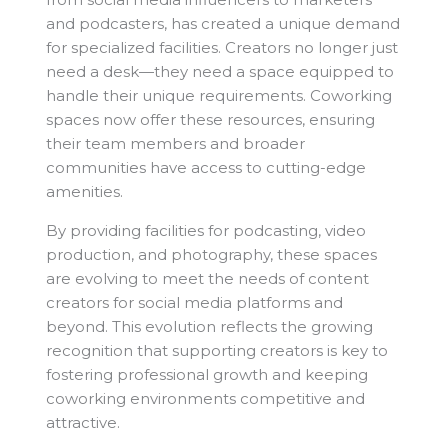
and podcasters, has created a unique demand
for specialized facilities. Creators no longer just
need a desk—they need a space equipped to
handle their unique requirements. Coworking
spaces now offer these resources, ensuring
their team members and broader
communities have access to cutting-edge
amenities.
By providing facilities for podcasting, video
production, and photography, these spaces
are evolving to meet the needs of content
creators for social media platforms and
beyond. This evolution reflects the growing
recognition that supporting creators is key to
fostering professional growth and keeping
coworking environments competitive and
attractive.