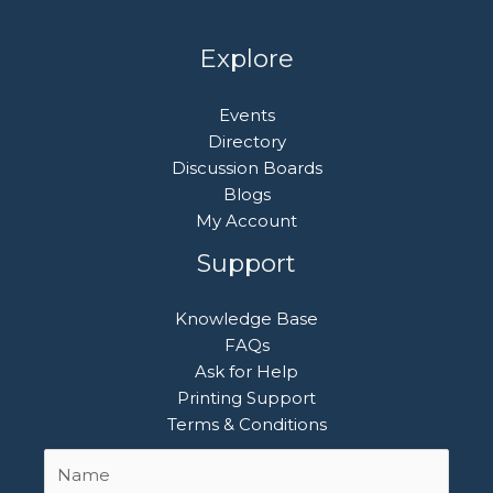
Explore
Events
Directory
Discussion Boards
Blogs
My Account
Support
Knowledge Base
FAQs
Ask for Help
Printing Support
Terms & Conditions
Name
First
*