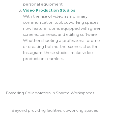
personal equipment.
Video Production Studios
With the rise of video as a primary
communication tool, coworking spaces
now feature rooms equipped with green
screens, cameras, and editing software.
Whether shooting a professional promo
or creating behind-the-scenes clips for
Instagram, these studios make video
production seamless.
Fostering Collaboration in Shared Workspaces
Beyond providing facilities, coworking spaces