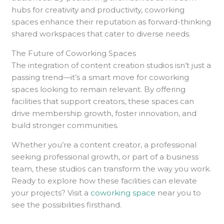
hubs for creativity and productivity, coworking
spaces enhance their reputation as forward-thinking
shared workspaces that cater to diverse needs.
The Future of Coworking Spaces
The integration of content creation studios isn’t just a
passing trend—it’s a smart move for coworking
spaces looking to remain relevant. By offering
facilities that support creators, these spaces can
drive membership growth, foster innovation, and
build stronger communities.
Whether you’re a content creator, a professional
seeking professional growth, or part of a business
team, these studios can transform the way you work.
Ready to explore how these facilities can elevate
your projects? Visit a
coworking space
near you to
see the possibilities firsthand.