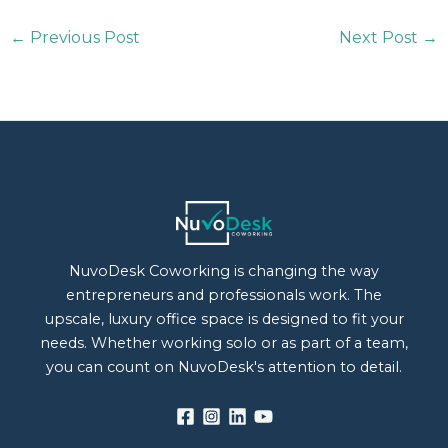
←
Previous Post
Next Post
→
NuvoDesk Coworking is changing the way
entrepreneurs and professionals work. The
upscale, luxury office space is designed to fit your
needs. Whether working solo or as part of a team,
you can count on NuvoDesk's attention to detail.