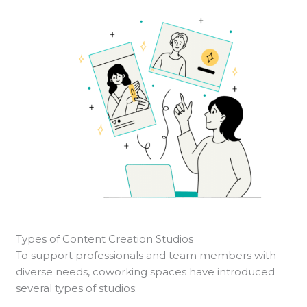
Types of Content Creation Studios
To support professionals and team members with
diverse needs, coworking spaces have introduced
several types of studios: