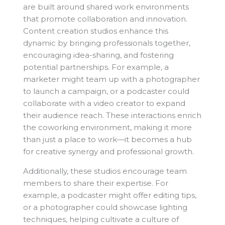
are built around shared work environments
that promote collaboration and innovation.
Content creation studios enhance this
dynamic by bringing professionals together,
encouraging idea-sharing, and fostering
potential partnerships. For example, a
marketer might team up with a photographer
to launch a campaign, or a podcaster could
collaborate with a video creator to expand
their audience reach. These interactions enrich
the coworking environment, making it more
than just a place to work—it becomes a hub
for creative synergy and professional growth.
Additionally, these studios encourage team
members to share their expertise. For
example, a podcaster might offer editing tips,
or a photographer could showcase lighting
techniques, helping cultivate a culture of