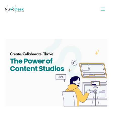
Skip
to
content