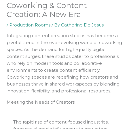
Coworking & Content
Creation: A New Era
/
Production Rooms
/ By
Catherine De Jesus
Integrating content creation studios has become a
pivotal trend in the ever-evolving world of coworking
spaces. As the demand for high-quality digital
content surges, these studios cater to professionals
who rely on modern tools and collaborative
environments to create content efficiently.
Coworking spaces are redefining how creators and
businesses thrive in shared workspaces by blending
innovation, flexibility, and professional resources.
Meeting the Needs of Creators
The rapid rise of content-focused industries,
from social media influencers to marketers