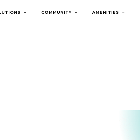
LUTIONS
COMMUNITY
AMENITIES