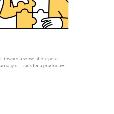
work toward a sense of purpose.
n stay on track for a productive