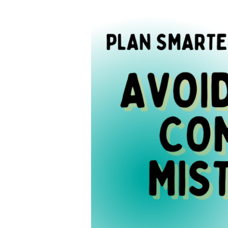
When
Planning
Your
Year