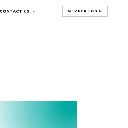
CONTACT US
MEMBER LOGIN