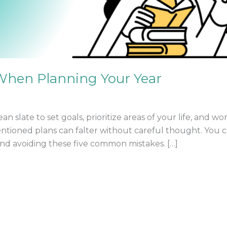
 When Planning Your Year
ean slate to set goals, prioritize areas of your life, and 
tioned plans can falter without careful thought. You ca
 and avoiding these five common mistakes. […]