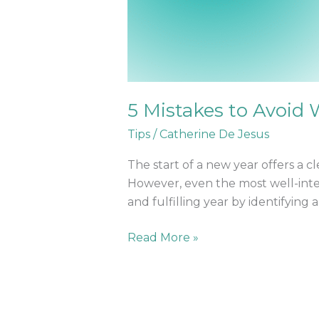
5 Mistakes to Avoid
Tips
/
Catherine De Jesus
The start of a new year offers a cl
However, even the most well-inten
and fulfilling year by identifying
Read More »