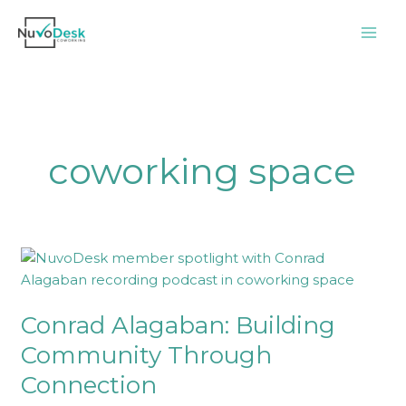
Skip
to
content
coworking space
Conrad
Alagaban:
Building
Conrad Alagaban: Building
Community
Through
Community Through
Connection
Connection