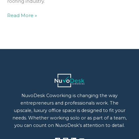
roofing industry.
Read More »
NuvoDesk Coworking is changing the way
entrepreneurs and professionals work. The
upscale, luxury office space is designed to fit your
needs. Whether working solo or as part of a team,
you can count on NuvoDesk's attention to detail.