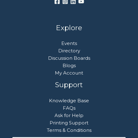
Explore
Events
Directory
Discussion Boards
Blogs
My Account
Support
Knowledge Base
FAQs
Ask for Help
Printing Support
Terms & Conditions