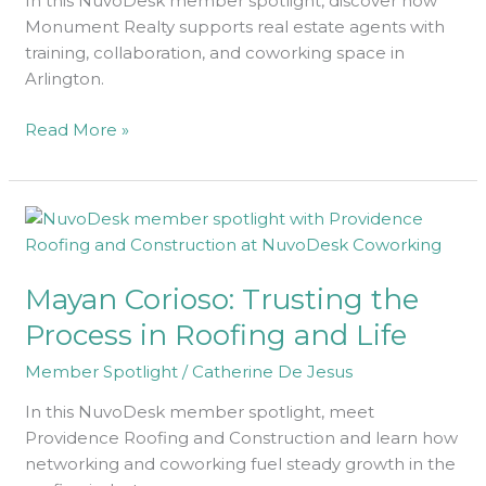
In this NuvoDesk member spotlight, discover how
Monument Realty supports real estate agents with
training, collaboration, and coworking space in
Arlington.
Read More »
Mayan
Corioso:
Trusting
Mayan Corioso: Trusting the
the
Process
Process in Roofing and Life
in
Member Spotlight
/
Catherine De Jesus
Roofing
and
In this NuvoDesk member spotlight, meet
Life
Providence Roofing and Construction and learn how
networking and coworking fuel steady growth in the