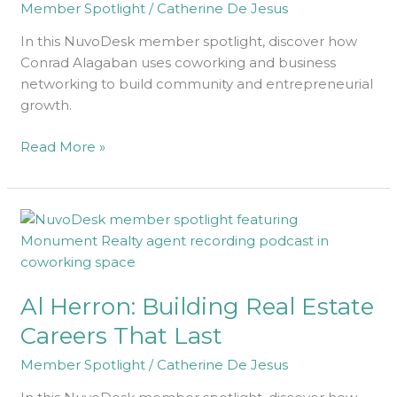
Member Spotlight
/
Catherine De Jesus
In this NuvoDesk member spotlight, discover how
Conrad Alagaban uses coworking and business
networking to build community and entrepreneurial
growth.
Read More »
Al
Herron:
Building
Real
Al Herron: Building Real Estate
Estate
Careers
Careers That Last
That
Member Spotlight
/
Catherine De Jesus
Last