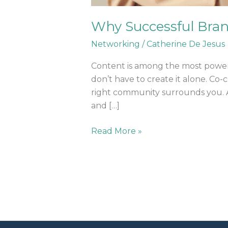
Why Successful Bra
Networking
/
Catherine De Jesus
Content is among the most powerful 
don’t have to create it alone. Co-
right community surrounds you. At
and […]
Read More »