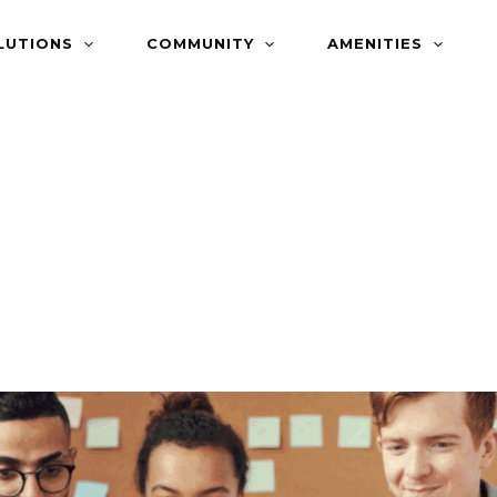
LUTIONS
COMMUNITY
AMENITIES