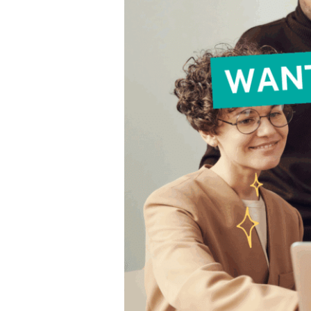
Create
Content
That
Works