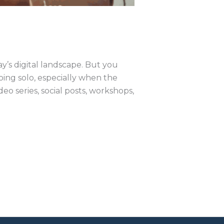
ay’s digital landscape. But you
oing solo, especially when the
 series, social posts, workshops,