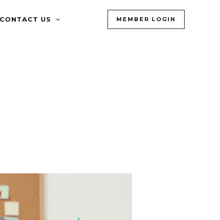
CONTACT US
MEMBER LOGIN