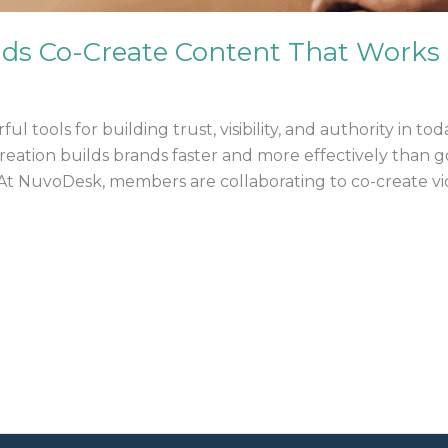
nds Co-Create Content That Works
tools for building trust, visibility, and authority in tod
creation builds brands faster and more effectively than g
 NuvoDesk, members are collaborating to co-create video