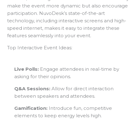
make the event more dynamic but also encourage
participation. NuvoDesk’s state-of-the-art
technology, including interactive screens and high-
speed internet, makes it easy to integrate these
features seamlessly into your event.
Top Interactive Event Ideas:
Live Polls:
Engage attendees in real-time by
asking for their opinions.
Q&A Sessions:
Allow for direct interaction
between speakers and attendees.
Gamification:
Introduce fun, competitive
elements to keep energy levels high.