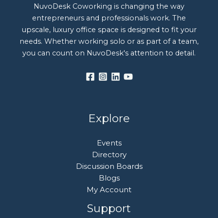
NuvoDesk Coworking is changing the way
entrepreneurs and professionals work. The
upscale, luxury office space is designed to fit your
needs. Whether working solo or as part of a team,
you can count on NuvoDesk's attention to detail.
Explore
Events
Directory
Discussion Boards
Blogs
My Account
Support