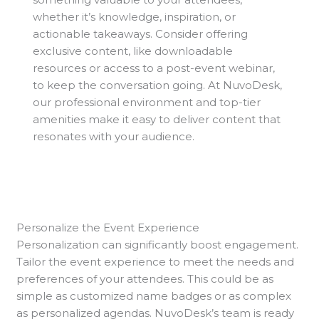
whether it’s knowledge, inspiration, or
actionable takeaways. Consider offering
exclusive content, like downloadable
resources or access to a post-event webinar,
to keep the conversation going. At NuvoDesk,
our professional environment and top-tier
amenities make it easy to deliver content that
resonates with your audience.
Personalize the Event Experience
Personalization can significantly boost engagement.
Tailor the event experience to meet the needs and
preferences of your attendees. This could be as
simple as customized name badges or as complex
as personalized agendas. NuvoDesk’s team is ready