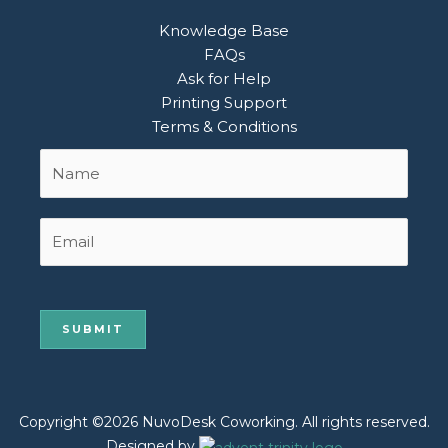
Knowledge Base
FAQs
Ask for Help
Printing Support
Terms & Conditions
Name
First
*
Email
Copyright ©2026 NuvoDesk Coworking. All rights reserved.
Designed by