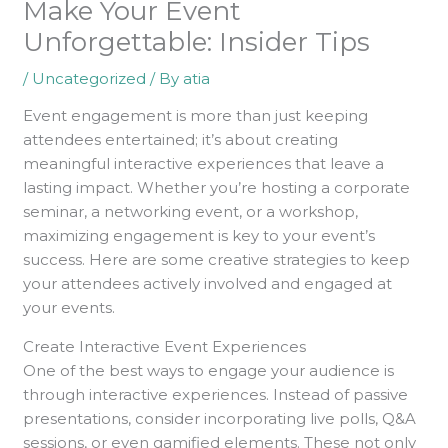
Make Your Event
Unforgettable: Insider Tips
/
Uncategorized
/ By
atia
Event engagement is more than just keeping
attendees entertained; it’s about creating
meaningful interactive experiences that leave a
lasting impact. Whether you’re hosting a corporate
seminar, a networking event, or a workshop,
maximizing engagement is key to your event’s
success. Here are some creative strategies to keep
your attendees actively involved and engaged at
your events.
Create Interactive Event Experiences
One of the best ways to engage your audience is
through interactive experiences. Instead of passive
presentations, consider incorporating live polls, Q&A
sessions, or even gamified elements. These not only