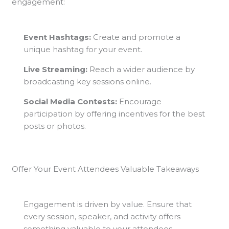
engagement:
Event Hashtags:
Create and promote a
unique hashtag for your event.
Live Streaming:
Reach a wider audience by
broadcasting key sessions online.
Social Media Contests:
Encourage
participation by offering incentives for the best
posts or photos.
Offer Your Event Attendees Valuable Takeaways
Engagement is driven by value. Ensure that
every session, speaker, and activity offers
something valuable to your attendees,