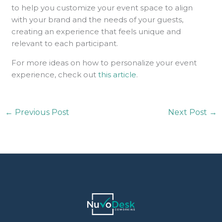
to help you customize your event space to align
with your brand and the needs of your guests,
creating an experience that feels unique and
relevant to each participant.
For more ideas on how to personalize your event
experience, check out
this article
.
←
Previous Post
Next Post
→