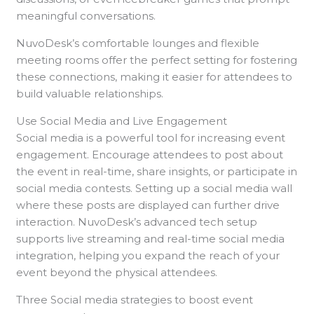
meaningful conversations.
NuvoDesk’s comfortable lounges and flexible
meeting rooms offer the perfect setting for fostering
these connections, making it easier for attendees to
build valuable relationships.
Use Social Media and Live Engagement
Social media is a powerful tool for increasing event
engagement. Encourage attendees to post about
the event in real-time, share insights, or participate in
social media contests. Setting up a social media wall
where these posts are displayed can further drive
interaction. NuvoDesk’s advanced tech setup
supports live streaming and real-time social media
integration, helping you expand the reach of your
event beyond the physical attendees.
Three Social media strategies to boost event