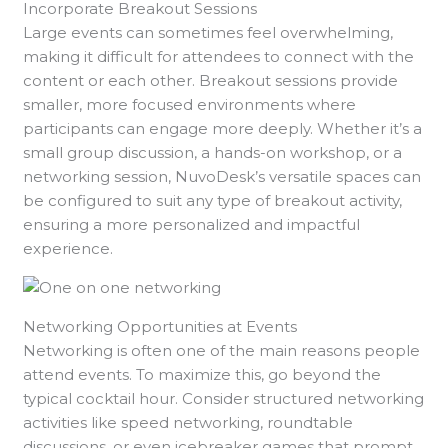
Incorporate Breakout Sessions
Large events can sometimes feel overwhelming,
making it difficult for attendees to connect with the
content or each other. Breakout sessions provide
smaller, more focused environments where
participants can engage more deeply. Whether it’s a
small group discussion, a hands-on workshop, or a
networking session, NuvoDesk’s versatile spaces can
be configured to suit any type of breakout activity,
ensuring a more personalized and impactful
experience.
Networking Opportunities at Events
Networking is often one of the main reasons people
attend events. To maximize this, go beyond the
typical cocktail hour. Consider structured networking
activities like speed networking, roundtable
discussions, or even icebreaker games that prompt